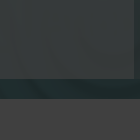
Water solutions
Heat solutions
Smart water solutions for
Smart heat solutions
precise measurement and
accurate measureme
efficient management.
efficient energy use.