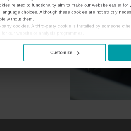
ies related to functionality aim to make our website easier for 
ure the safety of their field
 language choices. Although these cookies are not strictly nece
 are dangerous or difficult to
ble without them.
lution, meter reading can be
party cookies. A third-party cookie is installed by someone othe
t for our website or analysis programmes.
or withdraw your consent from the Cookie Declaration
here
.
Customize