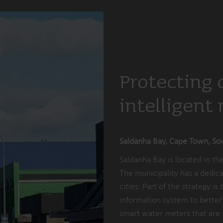
Protecting 
intelligent
Saldanha Bay, Cape Town, Sou
Saldanha Bay is located in t
The municipality has a dedica
cities. Part of the strategy i
information system to better u
smart water meters that are 