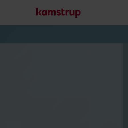
Our solutions
Our commitment for a greener future drives us to create
water waste, boost utilities, optimize energy efficiency, a
Learn more about our solutions