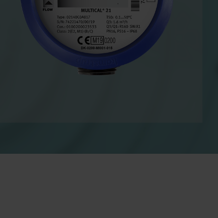
Cooling solutions
 for
Innovative cooling solutions
nt and
for precise measurement
and energy efficiency.