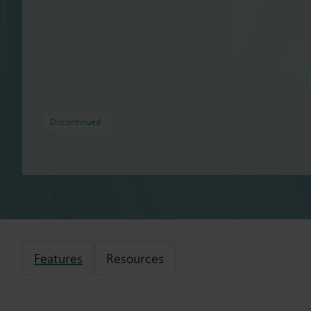
Discontinued
Features
Resources