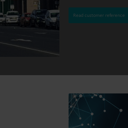
Read customer reference