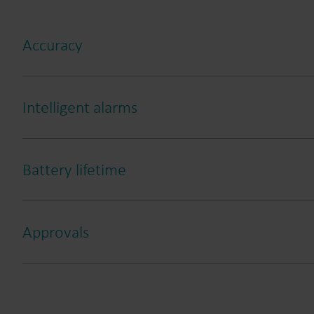
Accuracy
Intelligent alarms
Battery lifetime
Approvals
Leakage
Burst
Dry
Reverse flow
Tampering