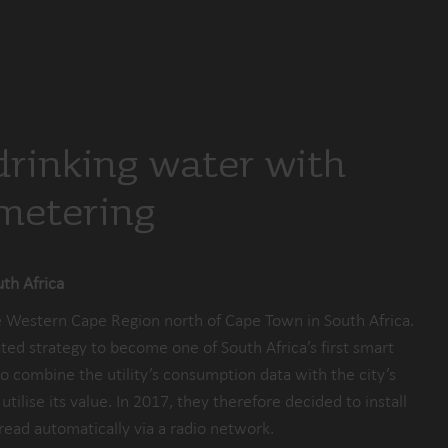
drinking water with
 metering
th Africa
he Western Cape Region north of Cape Town in South Africa.
ted strategy to become one of South Africa’s first smart
s to combine the utility’s consumption data with the city’s
tilise its value. In 2017, they therefore decided to install
read automatically via a radio network.