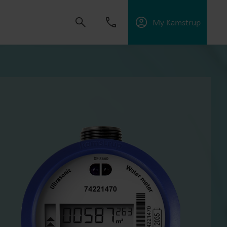
My Kamstrup
 solutions that empower customers to reduce
nd manage electrification.