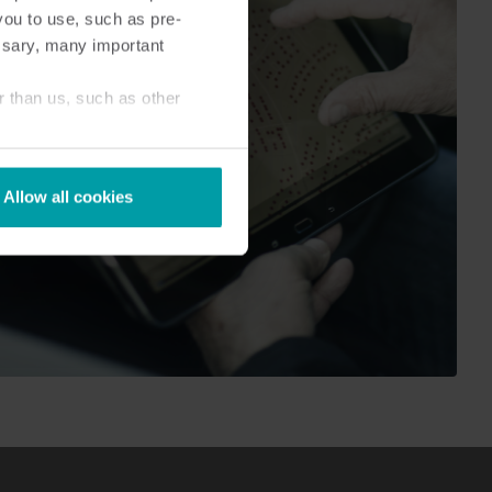
you to use, such as pre-
ssary, many important
r than us, such as other
Allow all cookies