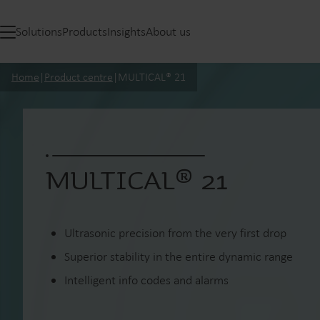
Solutions
Products
Insights
About us
Home
|
Product centre
|
MULTICAL® 21
MULTICAL® 21
Ultrasonic precision from the very first drop
Superior stability in the entire dynamic range
Intelligent info codes and alarms