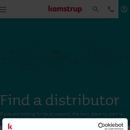
Find a distributor
If you are looking for local support, the best place to start is
with your local distributor