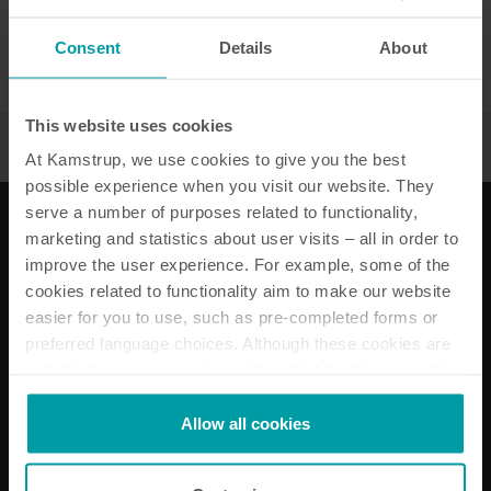
Please select a country
Consent
Details
About
Please select a country
This website uses cookies
At Kamstrup, we use cookies to give you the best
possible experience when you visit our website. They
serve a number of purposes related to functionality,
marketing and statistics about user visits – all in order to
improve the user experience. For example, some of the
Our solutions
cookies related to functionality aim to make our website
easier for you to use, such as pre-completed forms or
Electricity solutions
preferred language choices. Although these cookies are
Water solutions
not strictly necessary, many important functions would
Heat solutions
not be available without them.
Cooling solutions
Kamstrup makes use of third-party cookies. A third-party
Submetering solutions
Allow all cookies
cookie is installed by someone other than us, such as
Product centre
other websites that provide content for our website or
About Kamstrup