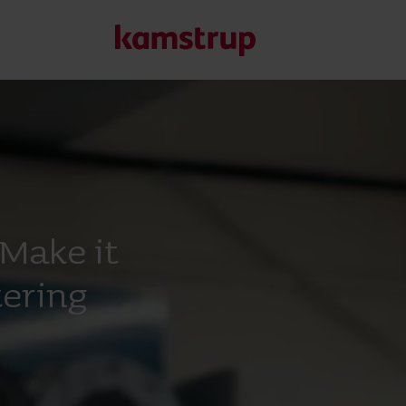
Our solutions
Our commitment for a greener future drives us to create
water waste, boost utilities, optimize energy efficiency, a
Make it
Learn more about our solutions
ering