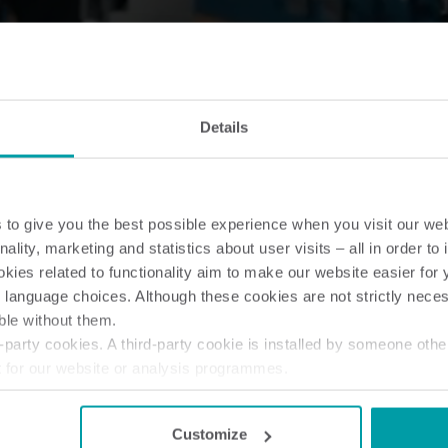
Details
to give you the best possible experience when you visit our we
nality, marketing and statistics about user visits – all in order t
ies related to functionality aim to make our website easier for 
 language choices. Although these cookies are not strictly nece
ble without them.
party cookies. A third-party cookie is installed by someone othe
t for our website or analysis programmes.
or withdraw your consent from the Cookie Declaration
here
.
Customize