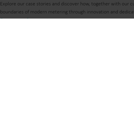
Explore our case stories and discover how, together with our
boundaries of modern metering through innovation and dedica
Customer references