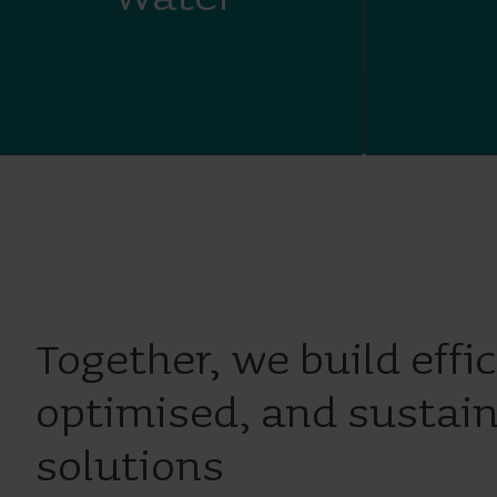
Together, we build effic
optimised, and sustai
solutions