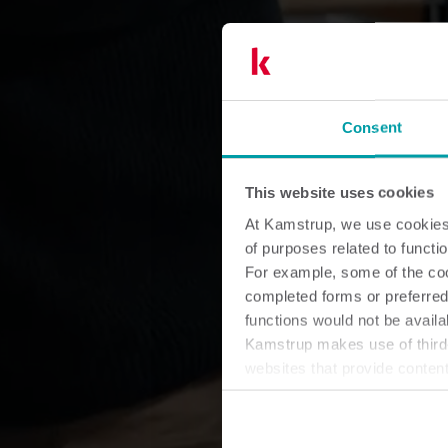
Consent
This website uses cookies
At Kamstrup, we use cookies 
of purposes related to functio
For example, some of the cook
completed forms or preferred
functions would not be availa
Kamstrup makes use of third-
websites that provide conten
You can at any time change 