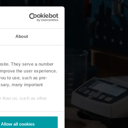
About
bsite. They serve a number
o improve the user experience.
you to use, such as pre-
ssary, many important
r than us, such as other
Allow all cookies