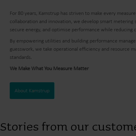
For 80 years, Kamstrup has striven to make every measur
collaboration and innovation, we develop smart metering s
secure energy, and optimise performance while reducing co
By empowering utilities and building performance manager
guesswork, we take operational efficiency and resource 
standards.
We Make What You Measure Matter
About Kamstrup
Stories from our custom