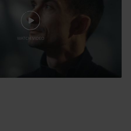
WATCH VIDEO