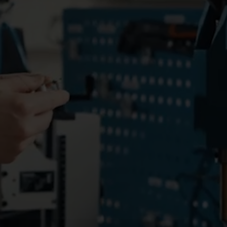
Electricity solutions
Advanced electricity
Submetering solution
solutions for accurate
precise tracking and 
metering and smarter
resource manageme
energy management.