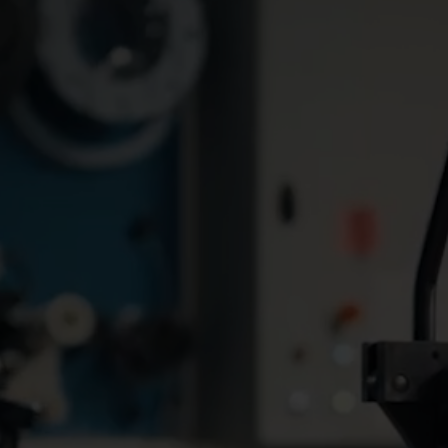
Water solutions
Heat solutions
Smart water solutions for
Smart heat solutions
precise measurement and
accurate measureme
efficient management.
efficient energy use.