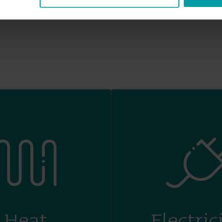
Heat
Electric