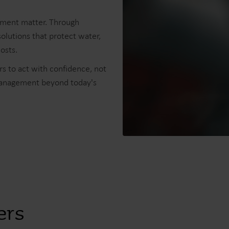
ement matter. Through
olutions that protect water,
sts.​
s to act with confidence, not
management beyond today's
ers