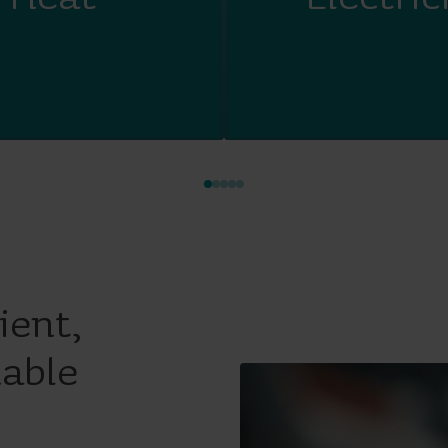
ient,
nable