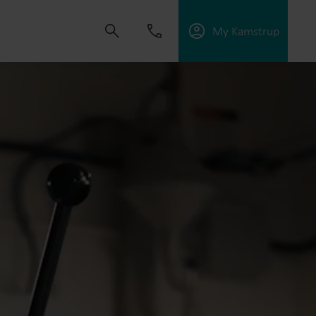
My Kamstrup
 solutions that empower customers to reduce
nd manage electrification.