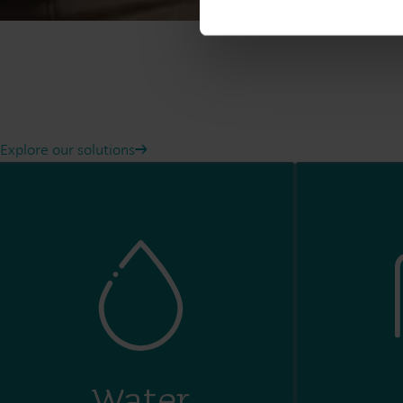
Explore our solutions
Water