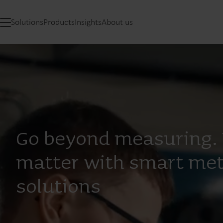
Solutions
Products
Insights
About us
Go beyond measuring. 
matter with smart met
solutions​