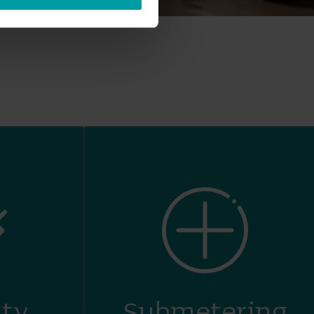
ity
Submetering