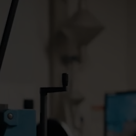
Cooling solutions
 for
Innovative cooling solutions
nt and
for precise measurement
and energy efficiency.