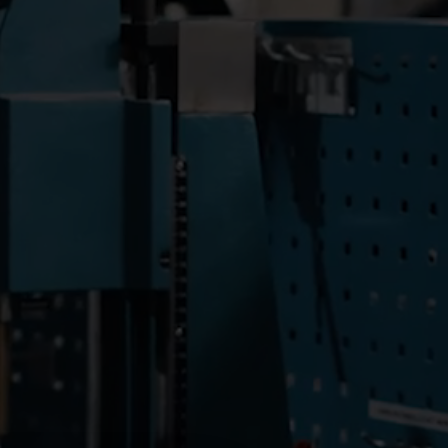
Submetering solutions
Product centre
s for
Find detailed insights and
efficient
resources for all our
nt.
innovative solutions in the
product centre.