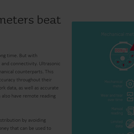
meters beat
ong time. But with
 and connectivity. Ultrasonic
anical counterparts. This
ccuracy throughout their
ork data, as well as accurate
rs also have remote reading
stribution by avoiding
oney that can be used to