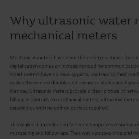
Why ultrasonic water 
mechanical meters
Mechanical meters have been the preferred choice for a l
digitalisation comes an increasing need for communication
smart meters have no moving parts, contrary to their mech
makes them more durable and ensures a stable and high a
lifetime. Ultrasonic meters provide a clear picture of netw
billing. In contrast to mechanical meters, ultrasonic mete
capabilities with no add-on devices required.
This makes data collection faster and improves resource di
misreading and follow-ups. That way you save time and m