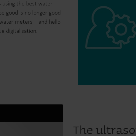
 using the best water
be good is no longer good
water meters – and hello
 digitalisation.
Water solutions
Heat solutions
Smart water solutions for
Smart heat solutions
precise measurement and
accurate measureme
efficient management.
efficient energy use.
The ultraso