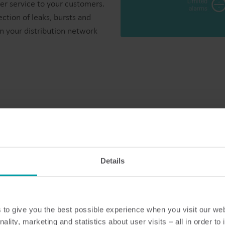
er service to your customers.
ection of leaks, bursts and
n your distribution network
mart metering
Details
 affected by wear and tear. This means that it maintains a high 
to give you the best possible experience when you visit our we
nality, marketing and statistics about user visits – all in order t