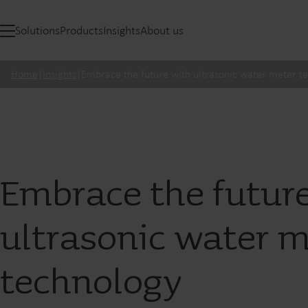
Solutions
Products
Insights
About us
Home
|
Insights
|
Embrace the future with ultrasonic water meter t
Embrace the futur
ultrasonic water m
technology