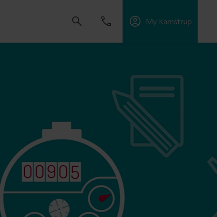
My Kamstrup
 solutions that empower customers to reduce
nd manage electrification.