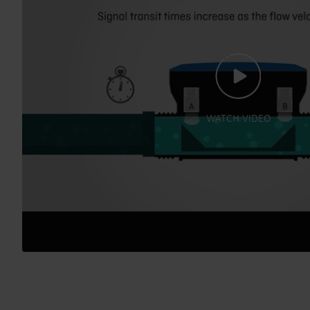
WATCH VIDEO