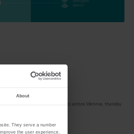
About
and stable accuracy throughout its entire lifetime, thereby
bsite. They serve a number
o improve the user experience.