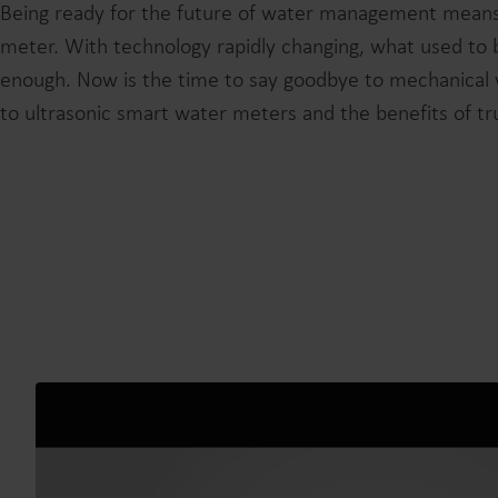
Being ready for the future of water management means
meter. With technology rapidly changing, what used to 
enough. Now is the time to say goodbye to mechanical 
to ultrasonic smart water meters and the benefits of true