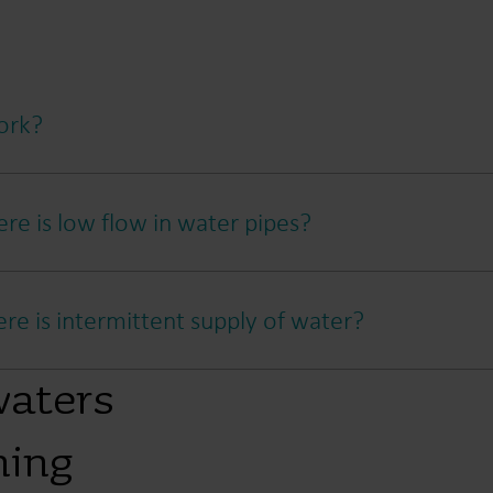
ork?
re is low flow in water pipes?
e is intermittent supply of water?
waters
ning