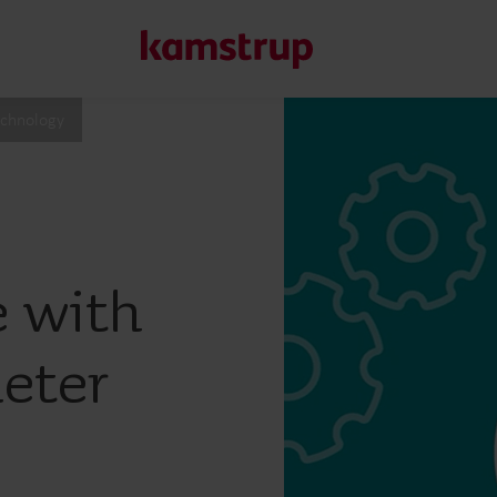
echnology
Our solutions
Our commitment for a greener future drives us to create
water waste, boost utilities, optimize energy efficiency, a
e with
Learn more about our solutions
eter