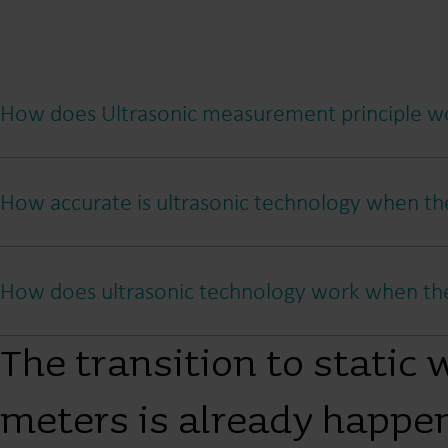
How does Ultrasonic measurement principle w
How accurate is ultrasonic technology when the
How does ultrasonic technology work when ther
The transition to static 
meters is already happe