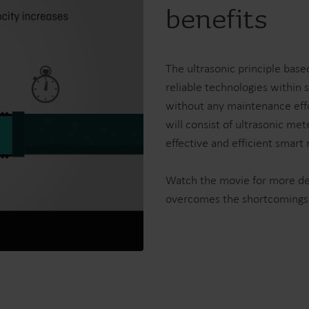
benefits
Electricity solutions
Advanced electricity
Submetering solution
solutions for accurate
precise tracking and 
metering and smarter
resource manageme
The ultrasonic principle bas
energy management.
reliable technologies within 
without any maintenance effo
will consist of ultrasonic me
effective and efficient smart
Watch the movie for more det
overcomes the shortcomings o