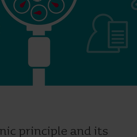
Cooling solutions
 for
Innovative cooling solutions
nt and
for precise measurement
and energy efficiency.
nic principle and its