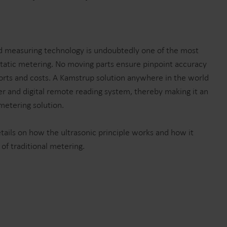
Submetering solutions
Product centre
s for
Find detailed insights and
efficient
resources for all our
nt.
innovative solutions in the
ed measuring technology is undoubtedly one of the most
product centre.
static metering. No moving parts ensure pinpoint accuracy
rts and costs. A Kamstrup solution anywhere in the world
ter and digital remote reading system, thereby making it an
 metering solution.
ails on how the ultrasonic principle works and how it
f traditional metering.