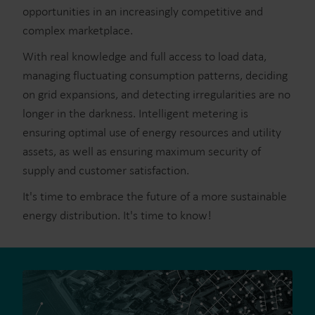
opportunities in an increasingly competitive and
complex marketplace.
With real knowledge and full access to load data,
managing fluctuating consumption patterns, deciding
on grid expansions, and detecting irregularities are no
longer in the darkness. Intelligent metering is
ensuring optimal use of energy resources and utility
assets, as well as ensuring maximum security of
supply and customer satisfaction.
It's time to embrace the future of a more sustainable
energy distribution. It's time to know!