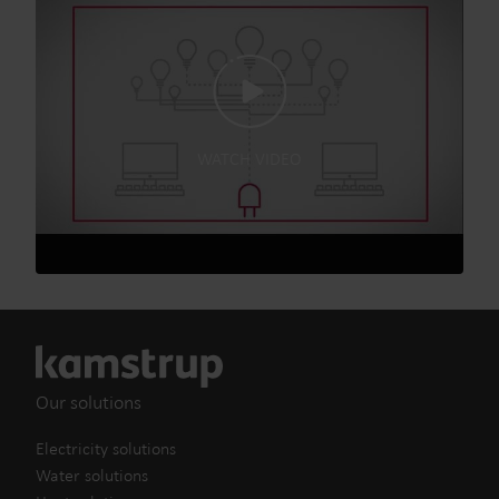
WATCH VIDEO
Our solutions
Electricity solutions
Water solutions