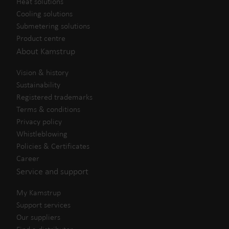
Heat solutions
Cooling solutions
Submetering solutions
Product centre
About Kamstrup
Vision & history
Sustainability
Registered trademarks
Terms & conditions
Privacy policy
Whistleblowing
Policies & Certificates
Career
Service and support
My Kamstrup
Support services
Our suppliers