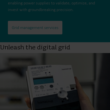
enabling power supplies to validate, optimize, and
invest with groundbreaking precision.
Grid management services
Unleash the digital grid