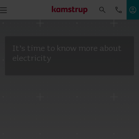
It’s time to know more about
electricity