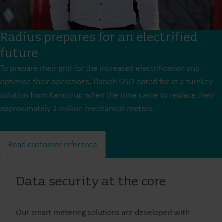
Radius prepares for an electrified
future
To prepare their grid for the increased electrification and
optimise their operations, Danish DSO opted for at a turnkey
solution from Kamstrup when the time came to replace their
approximately 1 million mechanical meters.
Read customer reference
Data security at the core
Our smart metering solutions are developed with