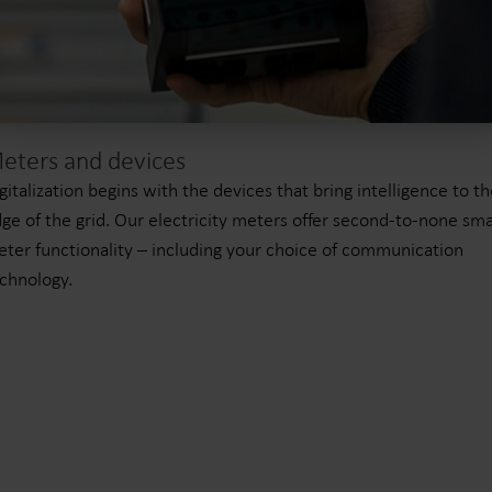
eters and devices
gitalization begins with the devices that bring intelligence to t
ge of the grid. Our electricity meters offer second-to-none sma
ter functionality – including your choice of communication
chnology.