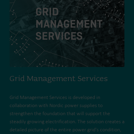
Grid Management Services
Grid Management Services is developed in
collaboration with Nordic power supplies to
strengthen the foundation that will support the
steadily growing electrification. The solution creates a
detailed picture of the entire power grid's condition,