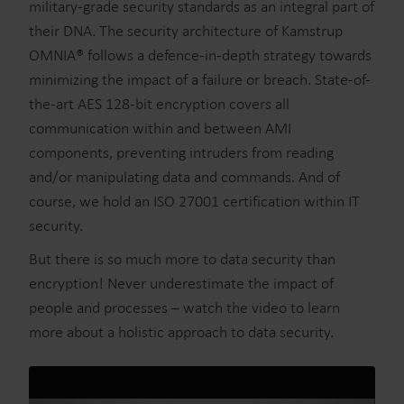
military-grade security standards as an integral part of
their DNA. The security architecture of Kamstrup
OMNIA® follows a defence-in-depth strategy towards
minimizing the impact of a failure or breach. State-of-
the-art AES 128-bit encryption covers all
communication within and between AMI
components, preventing intruders from reading
and/or manipulating data and commands. And of
course, we hold an ISO 27001 certification within IT
security.
But there is so much more to data security than
encryption! Never underestimate the impact of
people and processes – watch the video to learn
more about a holistic approach to data security.