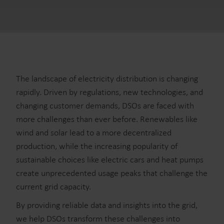
The landscape of electricity distribution is changing
rapidly. Driven by regulations, new technologies, and
changing customer demands, DSOs are faced with
more challenges than ever before. Renewables like
wind and solar lead to a more decentralized
production, while the increasing popularity of
sustainable choices like electric cars and heat pumps
create unprecedented usage peaks that challenge the
current grid capacity.
By providing reliable data and insights into the grid,
we help DSOs transform these challenges into