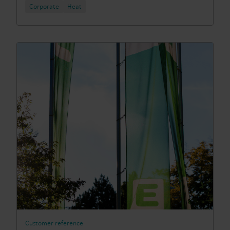
Corporate
Heat
Customer reference