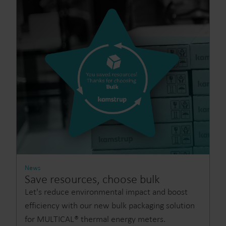
News
Save resources, choose bulk
Let's reduce environmental impact and boost
efficiency with our new bulk packaging solution
for MULTICAL® thermal energy meters.