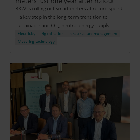
meters just one year after rollout
BKW is rolling out smart meters at record speed
– a key step in the long-term transition to
sustainable and CO₂-neutral energy supply.
Electricity
Digitalisation
Infrastructure management
Metering technology