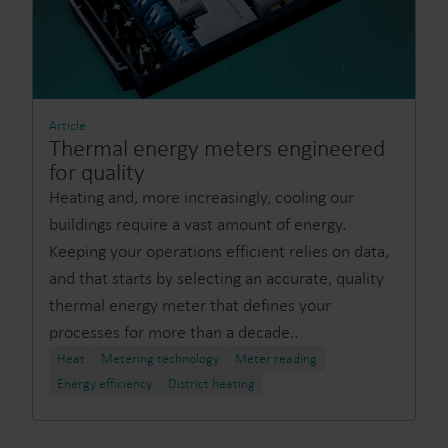
Article
Thermal energy meters engineered
for quality
Heating and, more increasingly, cooling our
buildings require a vast amount of energy.
Keeping your operations efficient relies on data,
and that starts by selecting an accurate, quality
thermal energy meter that defines your
processes for more than a decade..
Heat
Metering technology
Meter reading
Energy efficiency
District heating