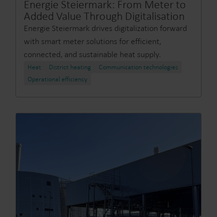
Energie Steiermark: From Meter to
Added Value Through Digitalisation
Energie Steiermark drives digitalization forward
with smart meter solutions for efficient,
connected, and sustainable heat supply.
Heat
District heating
Communication technologies
Operational efficiency