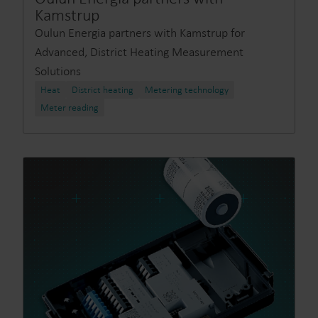
Kamstrup
Oulun Energia partners with Kamstrup for
Advanced, District Heating Measurement
Solutions
Heat
District heating
Metering technology
Meter reading