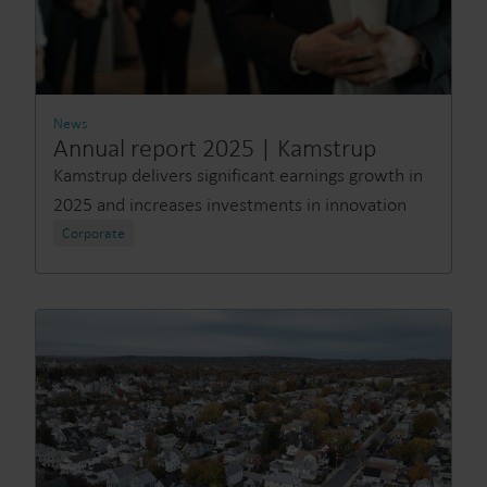
News
Annual report 2025 | Kamstrup
Kamstrup delivers significant earnings growth in
2025 and increases investments in innovation
Corporate