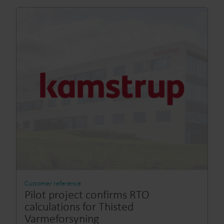
Customer reference
Pilot project confirms RTO
calculations for Thisted
Varmeforsyning