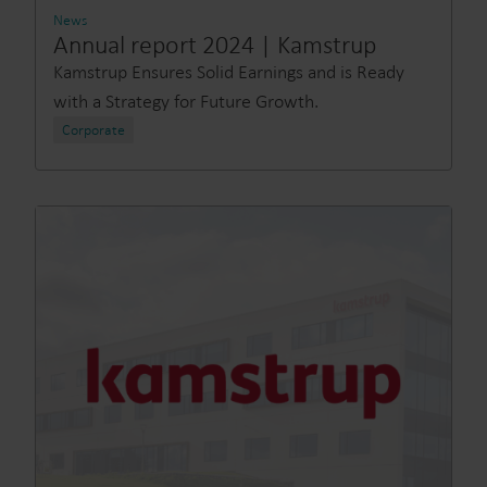
News
Annual report 2024 | Kamstrup
Kamstrup Ensures Solid Earnings and is Ready
with a Strategy for Future Growth.
Corporate