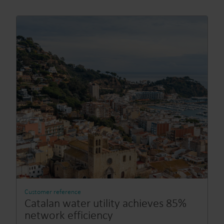
Customer reference
Catalan water utility achieves 85%
network efficiency