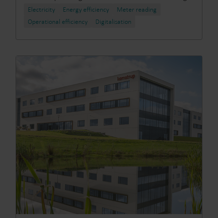
Electricity
Energy efficiency
Meter reading
Operational efficiency
Digitalisation