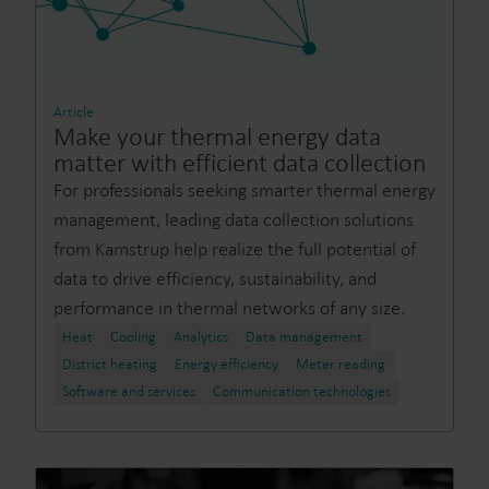
Article
Make your thermal energy data
matter with efficient data collection
For professionals seeking smarter thermal energy
management, leading data collection solutions
from Kamstrup help realize the full potential of
data to drive efficiency, sustainability, and
performance in thermal networks of any size.
Heat
Cooling
Analytics
Data management
District heating
Energy efficiency
Meter reading
Software and services
Communication technologies