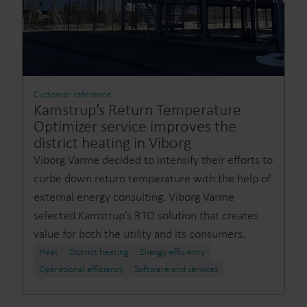
Customer reference
Kamstrup’s Return Temperature
Optimizer service improves the
district heating in Viborg
Viborg Varme decided to intensify their efforts to
curbe down return temperature with the help of
external energy consulting. Viborg Varme
selected Kamstrup’s RTO solution that creates
value for both the utility and its consumers.
Heat
District heating
Energy efficiency
Operational efficiency
Software and services