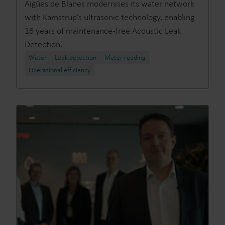
Aigües de Blanes modernises its water network
with Kamstrup’s ultrasonic technology, enabling
16 years of maintenance-free Acoustic Leak
Detection.
Water
Leak detection
Meter reading
Operational efficiency