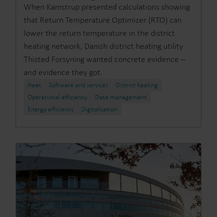
When Kamstrup presented calculations showing
that Return Temperature Optimizer (RTO) can
lower the return temperature in the district
heating network, Danish district heating utility
Thisted Forsyning wanted concrete evidence –
and evidence they got.
Heat
Software and services
District heating
Operational efficiency
Data management
Energy efficiency
Digitalisation