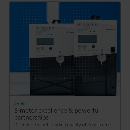
Article
E-meter excellence & powerful
partnerships
Discover the outstanding quality of Kamstrup e-