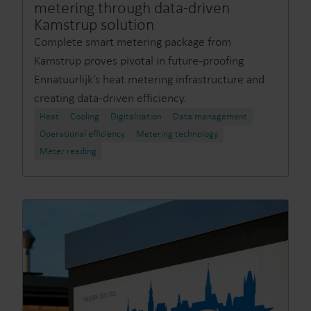
metering through data-driven
Kamstrup solution
Complete smart metering package from
Kamstrup proves pivotal in future-proofing
Ennatuurlijk’s heat metering infrastructure and
creating data-driven efficiency.
Heat
Cooling
Digitalisation
Data management
Operational efficiency
Metering technology
Meter reading