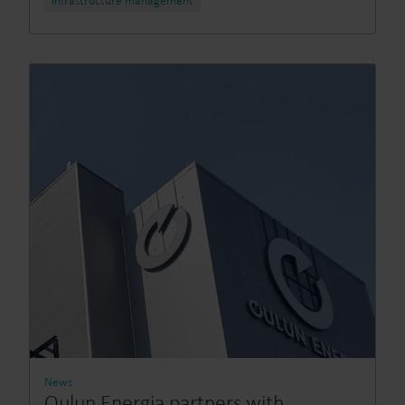
Infrastructure management
News
Oulun Energia partners with