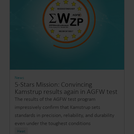
News
5-Stars Mission: Convincing
Kamstrup results again in AGFW test
The results of the AGFW test program
impressively confirm that Kamstrup sets
standards in precision, reliability, and durability
even under the toughest conditions
Heat