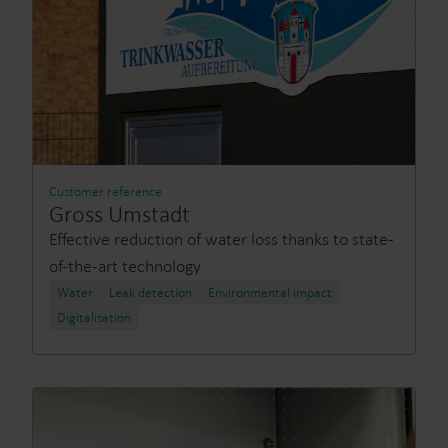
Customer reference
Gross Umstadt
Effective reduction of water loss thanks to state-
of-the-art technology
Water
Leak detection
Environmental impact
Digitalisation