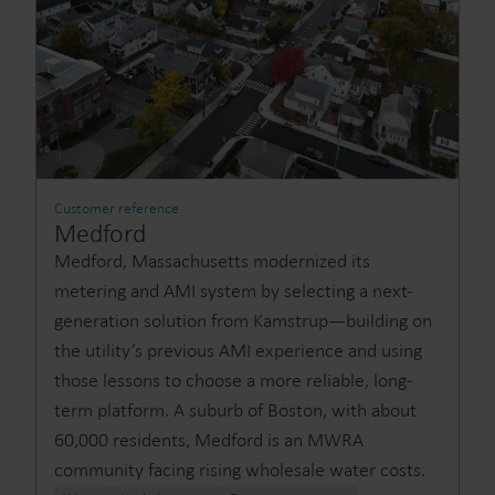
Customer reference
Medford
Medford, Massachusetts modernized its
metering and AMI system by selecting a next-
generation solution from Kamstrup—building on
the utility’s previous AMI experience and using
those lessons to choose a more reliable, long-
term platform. A suburb of Boston, with about
60,000 residents, Medford is an MWRA
community facing rising wholesale water costs.