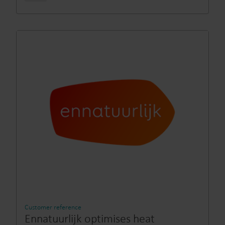
Customer reference
Ennatuurlijk optimises heat