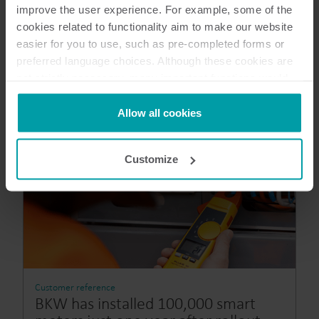
improve the user experience. For example, some of the
cookies related to functionality aim to make our website
easier for you to use, such as pre-completed forms or
preferred language choices. Although these cookies are
not strictly necessary, many important functions would
not be available without them.
Kamstrup makes use of third-party cookies. A third-party
Allow all cookies
cookie is installed by someone other than us, such as
other websites that provide content for our website or
Customize
analysis programmes.
You can at any time change or withdraw your consent
from the Cookie Declaration
here
.
Customer reference
BKW has installed 100,000 smart