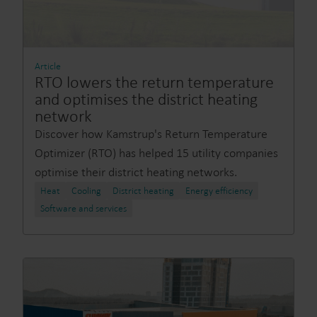
Article
RTO lowers the return temperature
and optimises the district heating
network
Discover how Kamstrup's Return Temperature
Optimizer (RTO) has helped 15 utility companies
optimise their district heating networks.
Heat
Cooling
District heating
Energy efficiency
Software and services