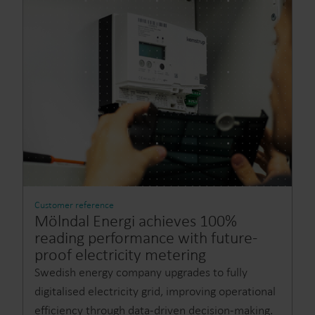
Customer reference
Mölndal Energi achieves 100%
reading performance with future-
proof electricity metering
Swedish energy company upgrades to fully
digitalised electricity grid, improving operational
efficiency through data-driven decision-making.