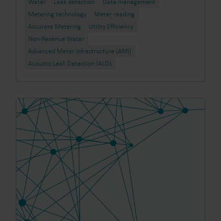
Water
Leak detection
Data management
Metering technology
Meter reading
Accurate Metering
Utility Efficiency
Non-Revenue Water
Advanced Meter Infrastructure (AMI)
Acoustic Leak Detection (ALD)