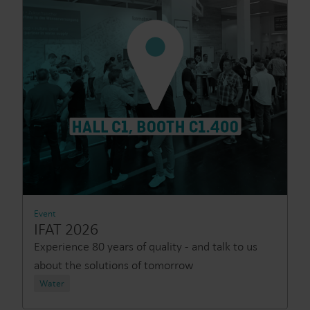
Event
IFAT 2026
Experience 80 years of quality - and talk to us
about the solutions of tomorrow
Water