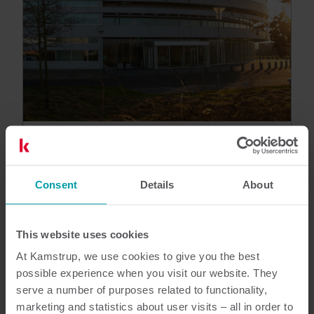
Customer reference
Kamstrup Grid Management
Services helps DSO N1 spot issues
Consent
Details
About
and prioritise investments
By analysing and presenting existing data from
any brand of electricity meter, GMS uncovers
This website uses cookies
grid topology, phase, and configuration issues,
At Kamstrup, we use cookies to give you the best
helping the DSO handle major grid challenges
possible experience when you visit our website. They
and prepare for the future.
serve a number of purposes related to functionality,
Electricity
marketing and statistics about user visits – all in order to