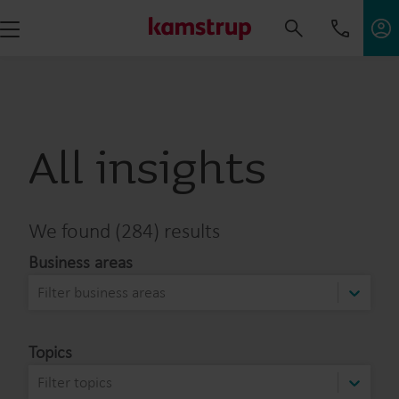
All insights
We found (284) results
Business areas
Filter business areas
Topics
Filter topics