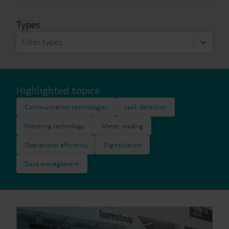
Types
Filter types
Highlighted topics
Communication technologies
Leak detection
Metering technology
Meter reading
Operational efficiency
Digitalisation
Data management