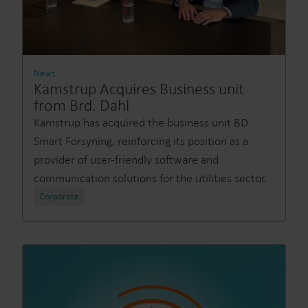
News
Kamstrup Acquires Business unit
from Brd. Dahl
Kamstrup has acquired the business unit BD
Smart Forsyning, reinforcing its position as a
provider of user-friendly software and
communication solutions for the utilities sector.
Corporate