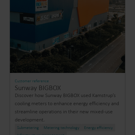
Customer reference
Sunway BIGBOX
Discover how Sunway BIGBOX used Kamstrup’s
cooling meters to enhance energy efficiency and
streamline operations in their new mixed-use
development.
Submetering
Metering technology
Energy efficiency