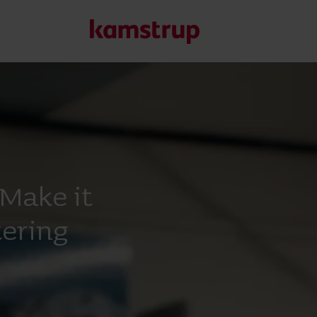
Kamstrup in Africa
Make it
ering