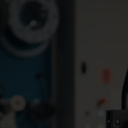
Prepaid electricity helps Lephalale municipality to evolve
Using smart prepaid meters,
Discover how Rand A
a South African municipality
Retirement Village
was able to curb meter
revolutionized their
tampering, prevent
supply with a local 
electricity theft, and recover
grid! See the impact 
significant revenue losses.
innovative demand s
management and Au
Metering Infrastruct
(AMI) for a stabilize
transparent energy b
experience.
How digital meters save Vacarisses water, money, and time
Discover how Vacarisses
Discover how Albox 
saves water, time, and over
water management 
€70,000 annually with smart
Kamstrup and its NB-