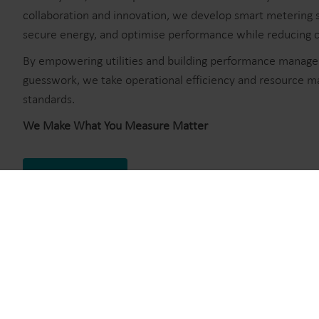
collaboration and innovation, we develop smart metering s
secure energy, and optimise performance while reducing co
By empowering utilities and building performance manager
guesswork, we take operational efficiency and resource 
standards.
We Make What You Measure Matter
About Kamstrup
Stories from our custom
Explore our case stories and discover how, together with our
boundaries of modern metering through innovation and dedica