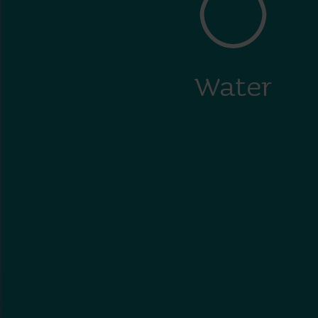
Water