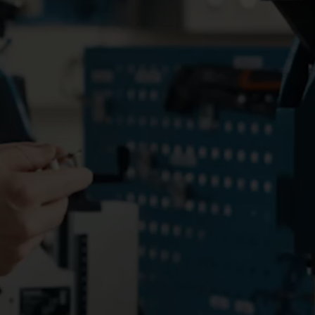
water meters. Read the
to-End solution. A p
transformation story here!
project with 251 sma
meters to optimize r
and detect leaks accu