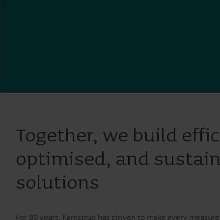
Together, we build effic
optimised, and sustai
solutions
For 80 years, Kamstrup has striven to make every measur