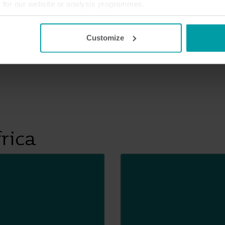
t for our website or analysis programmes.
or withdraw your consent from the Cookie Declaration
here
.
Customize
rica