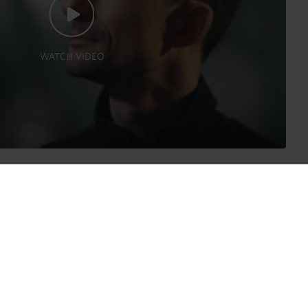
WATCH VIDEO