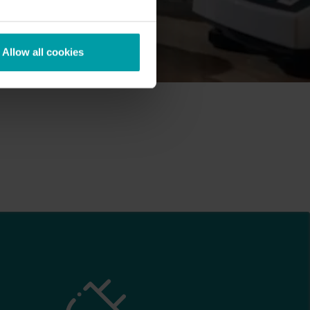
Allow all cookies