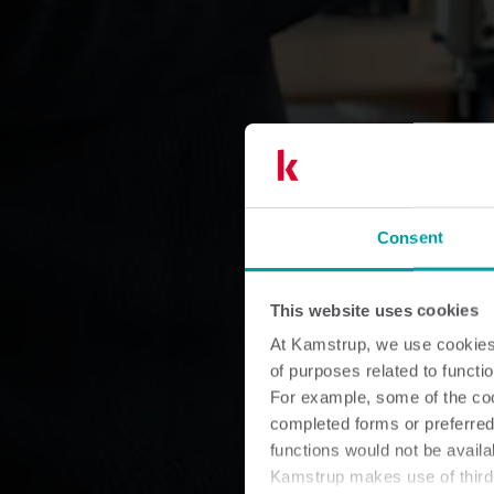
Consent
This website uses cookies
At Kamstrup, we use cookies 
of purposes related to functio
For example, some of the cook
completed forms or preferred
functions would not be availa
Kamstrup makes use of third-