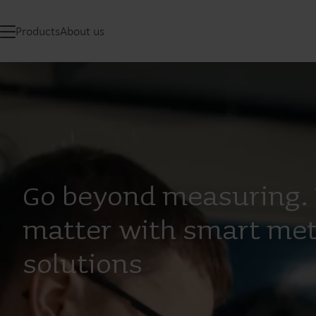
Products
About us
Go beyond measuring. 
matter with smart met
solutions​