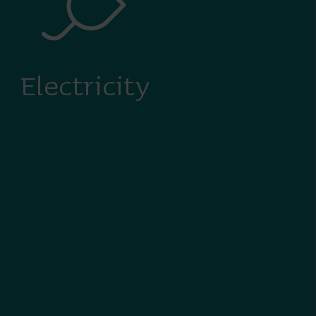
Electricity