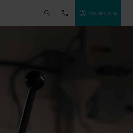
My Kamstrup