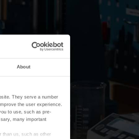
About
bsite. They serve a number
o improve the user experience.
you to use, such as pre-
ssary, many important
r than us, such as other