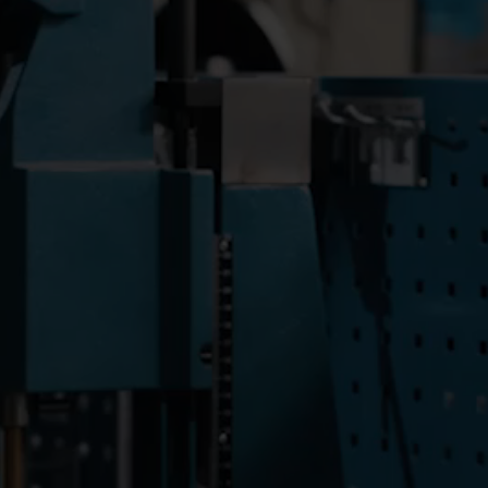
ioneering
Catalane des Eaux - Eau
rt
Agglo, part of Veolia, installs
esources
more than 100,000 digital
rately.
Kamstrup meters – a
national first at this scale.