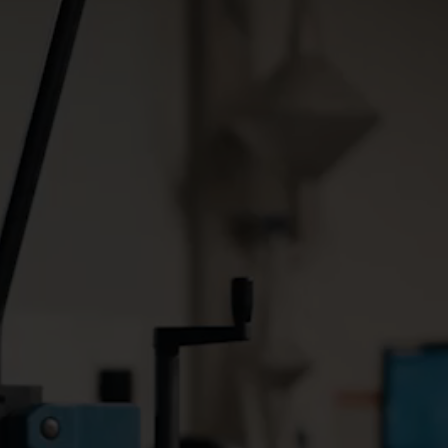
Smart Metering South Africa
Ghana reduces water loss through smart metering solution
id
By installing smart water
meters, Ghana Water
 power
Company Limited has
smart
managed to reduce its water
of using
loss by more than 25% in just
ide
six years.
tomatic
ure
d and
illing
Albox: the ease of the NB-IoT system
French water utility lifts water management to new heights
improves
To reduce water loss and
with
ensure a stable water supply
IoT End-
in the Perpignan region, La