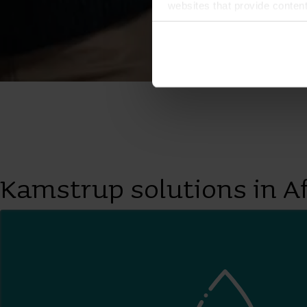
websites that provide conten
You can at any time change 
Kamstrup solutions in Af