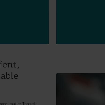
ient,
nable
ement matter. Through