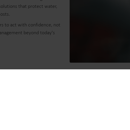
olutions that protect water,
sts.​
s to act with confidence, not
management beyond today's
ers
 customers, we have pushed the
tion.