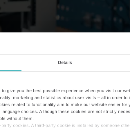
Details
to give you the best possible experience when you visit our we
nality, marketing and statistics about user visits – all in order t
ies related to functionality aim to make our website easier for 
 language choices. Although these cookies are not strictly nece
ble without them.
party cookies. A third-party cookie is installed by someone othe