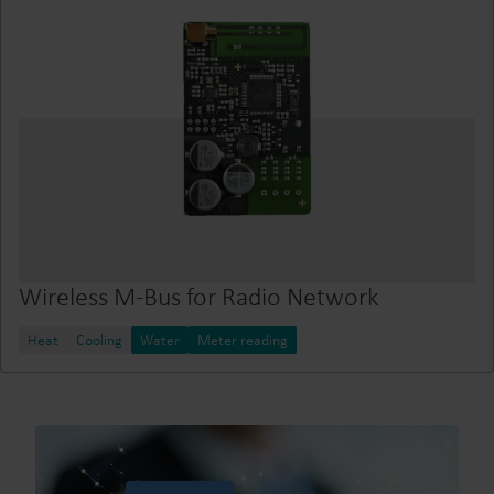
Wireless M-Bus for Radio Network
Heat
Cooling
Water
Meter reading