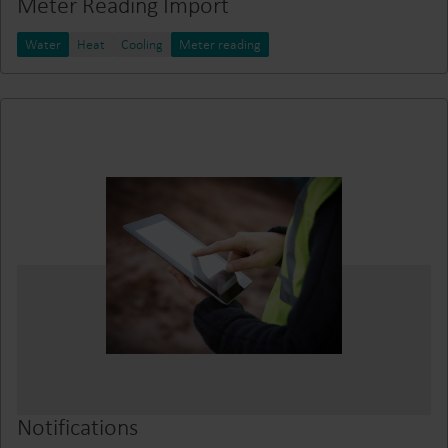
Meter Reading Import
Water
Heat
Cooling
Meter reading
Notifications