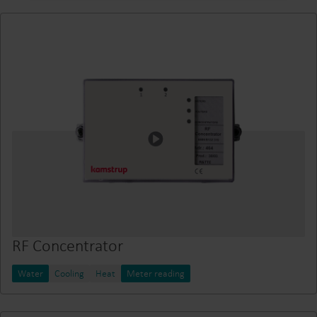
RF Concentrator
Water
Cooling
Heat
Meter reading