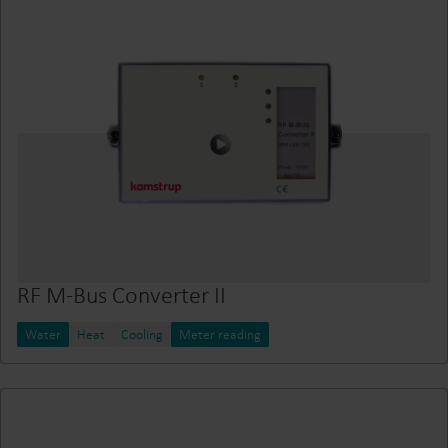
RF M-Bus Converter II
Water
Heat
Cooling
Meter reading