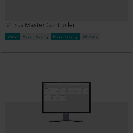
M-Bus Master Controller
Water
Heat
Cooling
Meter reading
Software