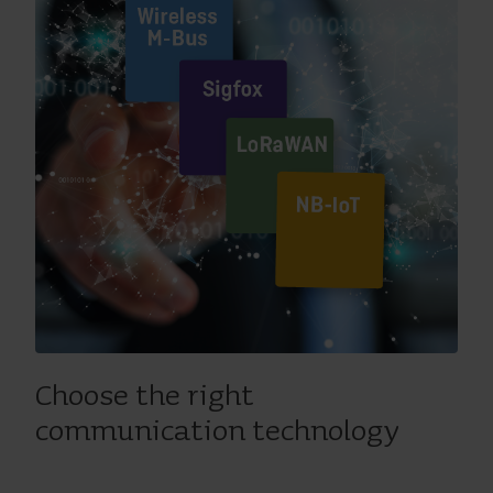
Choose the right
communication technology