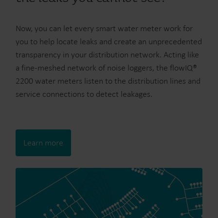
Now, you can let every smart water meter work for
you to help locate leaks and create an unprecedented
transparency in your distribution network. Acting like
a fine-meshed network of noise loggers, the flowIQ®
2200 water meters listen to the distribution lines and
service connections to detect leakages.
Learn more