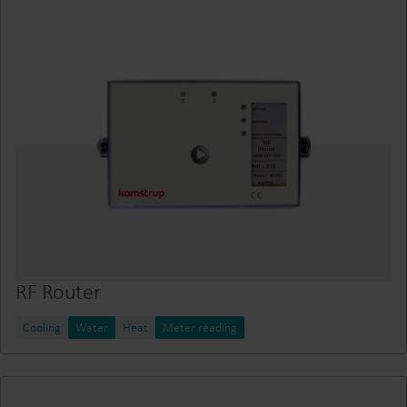
RF Router
Cooling
Water
Heat
Meter reading