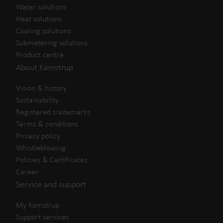
Water solutions
Heat solutions
Cooling solutions
Submetering solutions
Product centre
About Kamstrup
Vision & history
Sustainability
Registered trademarks
Terms & conditions
Privacy policy
Whistleblowing
Policies & Certificates
Career
Service and support
My Kamstrup
Support services