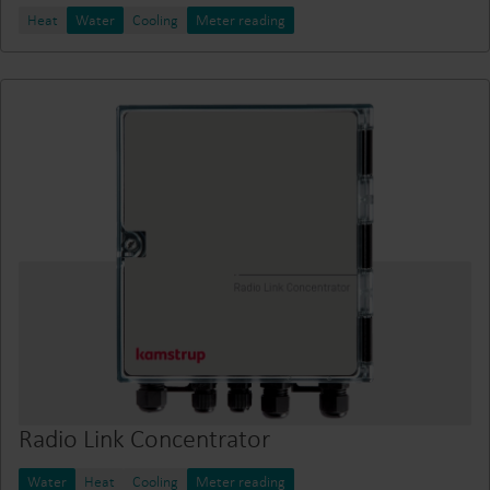
Heat
Water
Cooling
Meter reading
Radio Link Concentrator
Water
Heat
Cooling
Meter reading