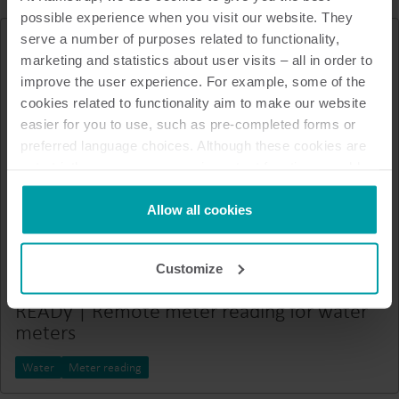
possible experience when you visit our website. They
serve a number of purposes related to functionality,
marketing and statistics about user visits – all in order to
improve the user experience. For example, some of the
cookies related to functionality aim to make our website
easier for you to use, such as pre-completed forms or
preferred language choices. Although these cookies are
not strictly necessary, many important functions would
not be available without them.
Kamstrup makes use of third-party cookies. A third-party
Allow all cookies
cookie is installed by someone other than us, such as
other websites that provide content for our website or
Customize
analysis programmes.
You can at any time change or withdraw your consent
READy | Remote meter reading for water
from the Cookie Declaration
here
.
meters
Water
Meter reading