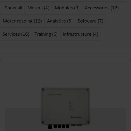
Show all
Meters (4)
Modules (9)
Accessories (12)
Meter reading (12)
Analytics (5)
Software (7)
Services (16)
Training (6)
Infrastructure (4)