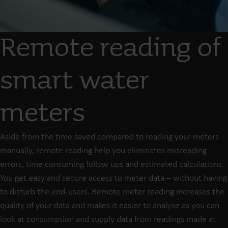
Remote reading of
smart water
meters
Aside from the time saved compared to reading your meters
manually, remote reading help you eliminates misreading
errors, time consuming follow ups and estimated calculations.
You get easy and secure access to meter data – without having
to disturb the end-users. Remote meter reading increases the
quality of your data and makes it easier to analyse as you can
look at consumption and supply data from readings made at