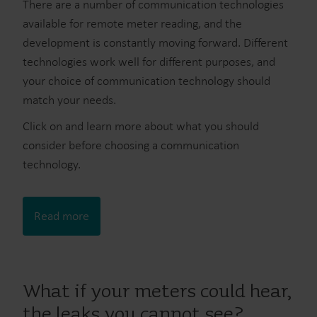
There are a number of communication technologies
available for remote meter reading, and the
development is constantly moving forward. Different
technologies work well for different purposes, and
your choice of communication technology should
match your needs.
Click on and learn more about what you should
consider before choosing a communication
technology.
Read more
What if your meters could hear,
the leaks you cannot see?