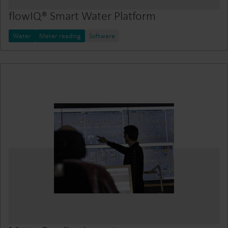
flowIQ® Smart Water Platform
Water
Meter reading
Software