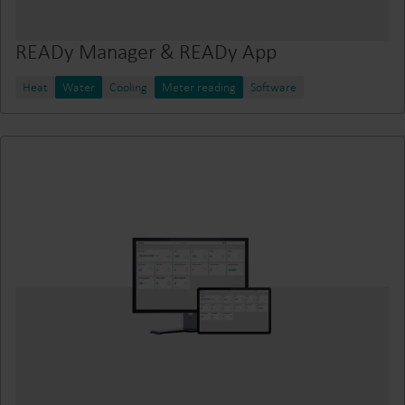
READy Manager & READy App
Heat
Water
Cooling
Meter reading
Software