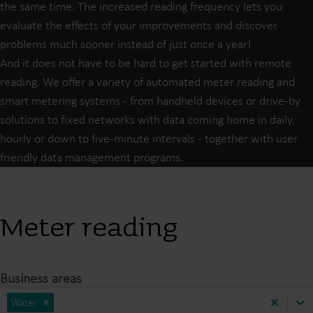
the same time. The increased reading frequency lets you
evaluate the effects of your improvements and discover
problems much sooner instead of just once a year!
And it does not have to be hard to get started with remote
reading. We offer a variety of automated meter reading and
smart metering systems - from handheld devices or drive-by
solutions to fixed networks with data coming home in daily,
hourly or down to five-minute intervals - together with user
friendly data management programs.
Meter reading
Business areas
Water