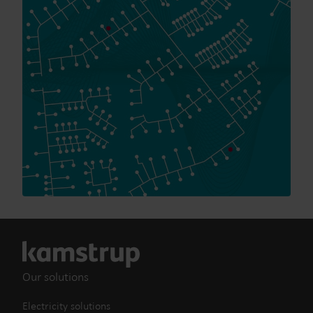
Our solutions
Electricity solutions