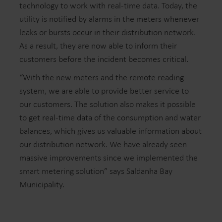
technology to work with real-time data. Today, the
utility is notified by alarms in the meters whenever
leaks or bursts occur in their distribution network.
As a result, they are now able to inform their
customers before the incident becomes critical.
“With the new meters and the remote reading
system, we are able to provide better service to
our customers. The solution also makes it possible
to get real-time data of the consumption and water
balances, which gives us valuable information about
our distribution network. We have already seen
massive improvements since we implemented the
smart metering solution” says Saldanha Bay
Municipality.