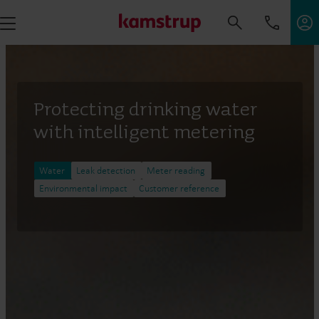
Protecting drinking water
with intelligent metering
Water
Leak detection
Meter reading
Environmental impact
Customer reference