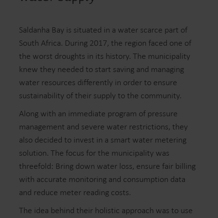
Saldanha Bay is situated in a water scarce part of
South Africa. During 2017, the region faced one of
the worst droughts in its history. The municipality
knew they needed to start saving and managing
water resources differently in order to ensure
sustainability of their supply to the community.
Along with an immediate program of pressure
management and severe water restrictions, they
also decided to invest in a smart water metering
solution. The focus for the municipality was
threefold: Bring down water loss, ensure fair billing
with accurate monitoring and consumption data
and reduce meter reading costs.
The idea behind their holistic approach was to use