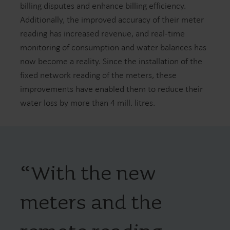
billing disputes and enhance billing efficiency.
Additionally, the improved accuracy of their meter
reading has increased revenue, and real-time
monitoring of consumption and water balances has
now become a reality. Since the installation of the
fixed network reading of the meters, these
improvements have enabled them to reduce their
water loss by more than 4 mill. litres.
“
With the new
meters and the