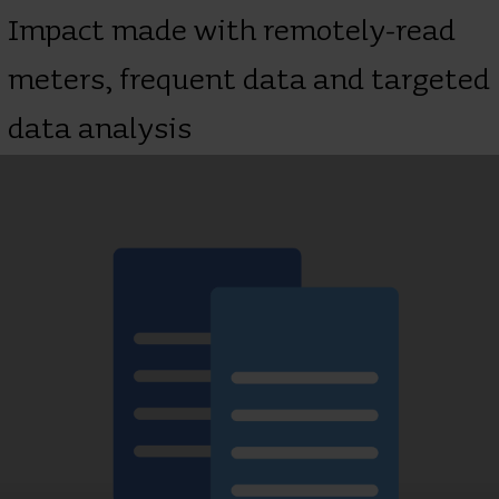
Impact made with remotely-read
meters, frequent data and targeted
data analysis