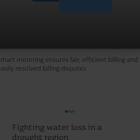
Smart metering ensures fair, efficient billing and
easily resolved billing disputes
Fighting water loss in a
drought region