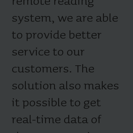
remote reading
system, we are able
to provide better
service to our
customers. The
solution also makes
it possible to get
real-time data of