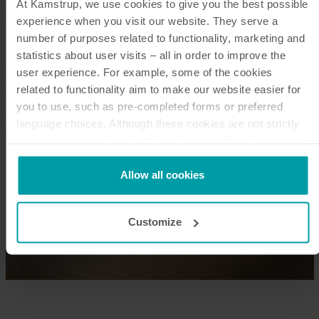
At Kamstrup, we use cookies to give you the best possible
experience when you visit our website. They serve a
number of purposes related to functionality, marketing and
statistics about user visits – all in order to improve the
user experience. For example, some of the cookies
related to functionality aim to make our website easier for
you to use, such as pre-completed forms or preferred
language choices. Although these cookies are not strictly
necessary, many important functions would not be
available without them.
Kamstrup makes use of third-party cookies. A third-party
Allow all cookies
cookie is installed by someone other than us, such as
other websites that provide content for our website or
Customize
analysis programmes.
You can at any time change or withdraw your consent from
the Cookie Declaration
here
.