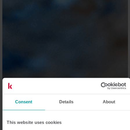
Consent
Details
About
This website uses cookies