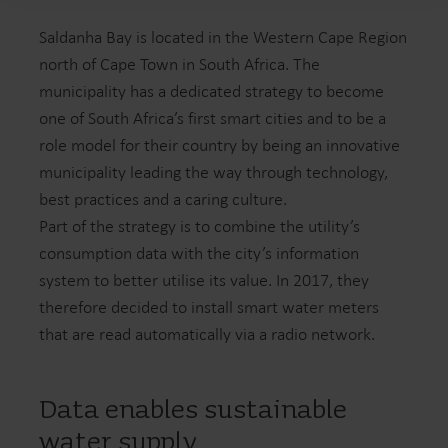
Saldanha Bay is located in the Western Cape Region
north of Cape Town in South Africa. The
municipality has a dedicated strategy to become
one of South Africa’s first smart cities and to be a
role model for their country by being an innovative
municipality leading the way through technology,
best practices and a caring culture.
Part of the strategy is to combine the utility’s
consumption data with the city’s information
system to better utilise its value. In 2017, they
therefore decided to install smart water meters
that are read automatically via a radio network.
Data enables sustainable
water supply