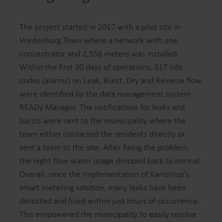
The project started in 2017 with a pilot site in
Vredenburg Town where a network with one
concentrator and 2,558 meters was installed.
Within the first 30 days of operations, 317 info
codes (alarms) on Leak, Burst, Dry and Reverse flow
were identified by the data management system
READy Manager. The notifications for leaks and
bursts were sent to the municipality where the
team either contacted the residents directly or
sent a team to the site. After fixing the problem,
the night flow water usage dropped back to normal.
Overall, since the implementation of Kamstrup’s
smart metering solution, many leaks have been
detected and fixed within just hours of occurrence.
This empowered the municipality to easily resolve