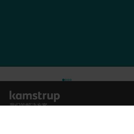
我们的解决方案
我们的解决方案
我们对绿色未来的承诺驱使我们开发解决方案，帮助
供电计量解决方案
客户减少水浪费、提升公用事业效率、优化能源使
供水计量解决方案
用，并推进电气化管理。
供热计量解决方案