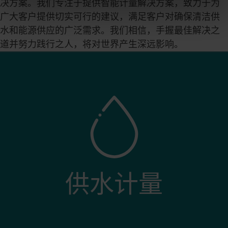
决方案。我们专注于提供智能计量解决方案，致力于为
the Cookie Declaration
here
.
广大客户提供切实可行的建议，满足客户对确保清洁供
水和能源供应的广泛需求。我们相信，手握最佳解决之
道并努力践行之人，将对世界产生深远影响。
供水计量