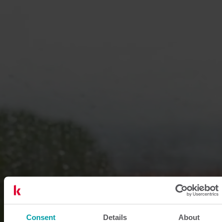
Consent
Details
About