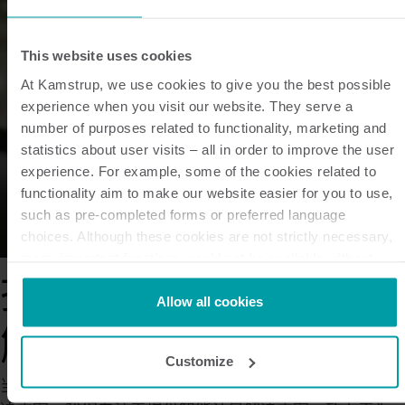
This website uses cookies
At Kamstrup, we use cookies to give you the best possible
experience when you visit our website. They serve a
number of purposes related to functionality, marketing and
statistics about user visits – all in order to improve the user
experience. For example, some of the cookies related to
functionality aim to make our website easier for you to use,
such as pre-completed forms or preferred language
choices. Although these cookies are not strictly necessary,
many important functions would not be available without
them.
探索我们的智能计量
Kamstrup makes use of third-party cookies. A third-party
Allow all cookies
cookie is installed by someone other than us, such as other
解决方案
websites that provide content for our website or analysis
Customize
programmes.
当今社会迫切需要满足更加绿色和可持续发展需求的解
You can at any time change or withdraw your consent from