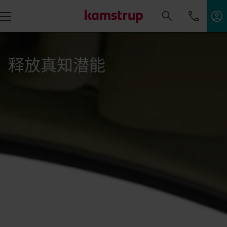
释放真知潜能