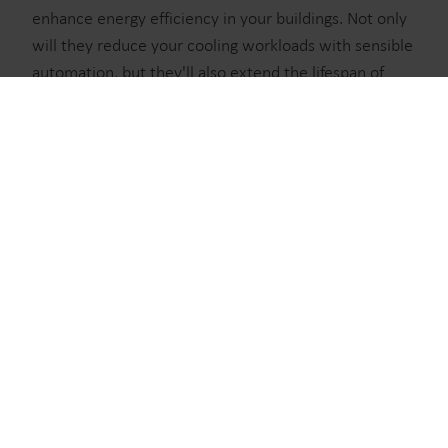
waste, boost utilities, optimize energy efficiency, and
enhance energy efficiency in your buildings. Not only
manage electrification.
will they reduce your cooling workloads with sensible
automation, but they'll also extend the lifespan of
your meters with specialized hardware. It's time to
Water solutions
see the benefits a true cooling meter solution can
Heat solutions
bring to your work.
Cooling solutions
Electricity solutions
Submetering solutions
Learn more about the True Cooling Meter
Product centre
Solution
District cooling meets
submetering