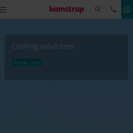
Cooling solutions
Cooling
Heat