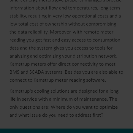
information about flow and temperatures, long term
stability, resulting in very low operational costs and a
low total cost of ownership without compromising
the data reliability. Moreover, with remote meter
reading you get fast and easy access to consumption
data and the system gives you access to tools for
analyzing and optimizing your distribution network.
Kamstrup meters offer direct connectivity to most
BMS and SCADA systems. Besides you are also able to
connect to Kamstrup meter reading software.
Kamstrup's cooling solutions are designed for a long
life in service with a minimum of maintenance. The
only questions are: Where do you want to optimize
and what issue do you need to address first?