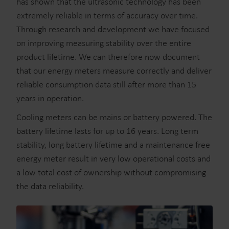
has shown that the ultrasonic technology has been
extremely reliable in terms of accuracy over time.
Through research and development we have focused
on improving measuring stability over the entire
product lifetime. We can therefore now document
that our energy meters measure correctly and deliver
reliable consumption data still after more than 15
years in operation.
Cooling meters can be mains or battery powered. The
battery lifetime lasts for up to 16 years. Long term
stability, long battery lifetime and a maintenance free
energy meter result in very low operational costs and
a low total cost of ownership without compromising
the data reliability.