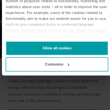
number of purposes related to functionality, marketing and
statistics about user visits – all in order to improve the user
experience. For example, some of the cookies related to
functionality aim to make our website easier for you to use,
such as pre-completed forms or preferred language
choices. Although these cookies are not strictly necessary,
many important functions would not be available without
them.
Kamstrup makes use of third-party cookies. A third-party
Allow all cookies
cookie is installed by someone other than us, such as other
websites that provide content for our website or analysis
Customize
programmes.
You can at any time change or withdraw your consent from
the Cookie Declaration
here
.
Today’s energy challenges call for smarter and more
energy efficient cities focusing on sustainable
resource utilization. Intelligent cooling solutions plays
a key role in this development.
Smart energy meters give property managers precise