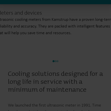
eters and devices
trasonic cooling meters from Kamstrup have a proven long-ter
liability and accuracy. They are packed with intelligent features
at will help you save time and resources.
Cooling solutions designed for a
long life in service with a
minimum of maintenance
We launched the first ultrasonic meter in 1991. Time