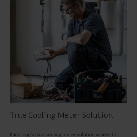
Our solutions
True Cooling Meter Solution
Our commitment for a greener future drives us to create
solutions that empower customers to reduce water
Kamstrup's true cooling meter solution is here to