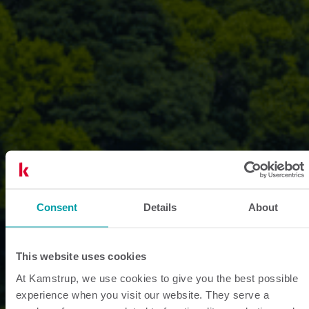
Consent
Details
About
This website uses cookies
At Kamstrup, we use cookies to give you the best possible
experience when you visit our website. They serve a