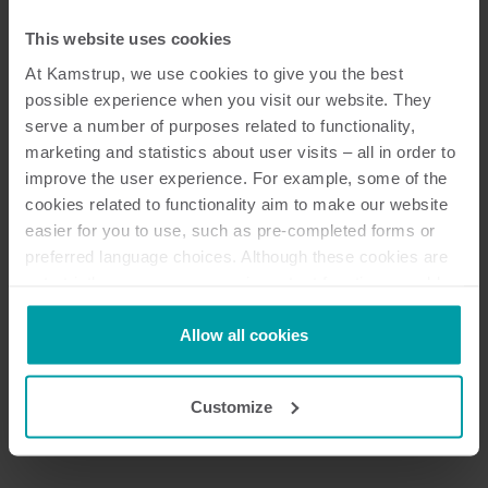
This website uses cookies
At Kamstrup, we use cookies to give you the best
possible experience when you visit our website. They
serve a number of purposes related to functionality,
marketing and statistics about user visits – all in order to
improve the user experience. For example, some of the
cookies related to functionality aim to make our website
easier for you to use, such as pre-completed forms or
preferred language choices. Although these cookies are
not strictly necessary, many important functions would
not be available without them.
Next
Kamstrup makes use of third-party cookies. A third-party
Allow all cookies
cookie is installed by someone other than us, such as
other websites that provide content for our website or
Customize
analysis programmes.
You can at any time change or withdraw your consent
from the Cookie Declaration
here
.