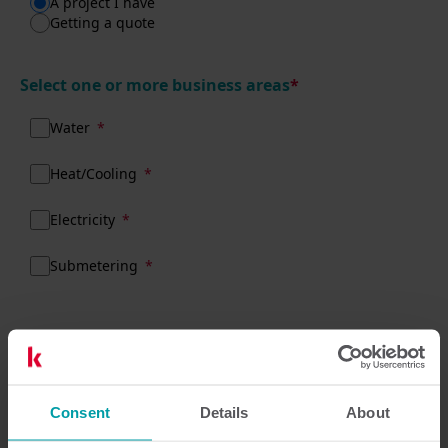
A project I have
Getting a quote
Select one or more business areas
*
Water
Heat/Cooling
Electricity
Submetering
What do we need to know about your
enquiry?
Consent
Details
About