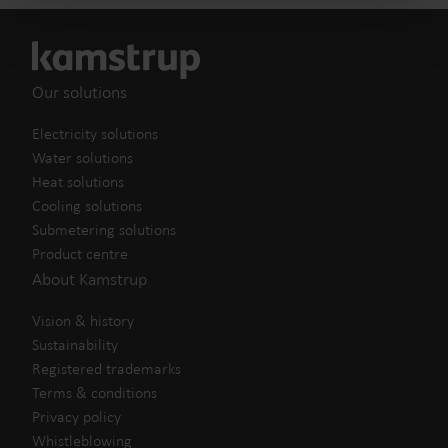
Our solutions
Electricity solutions
Water solutions
Heat solutions
Cooling solutions
Submetering solutions
Product centre
About Kamstrup
Vision & history
Sustainability
Registered trademarks
Terms & conditions
Privacy policy
Whistleblowing