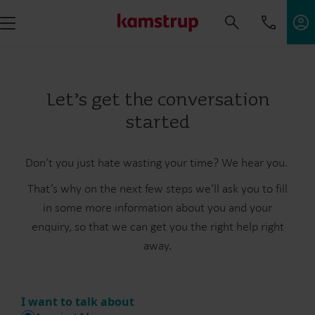
Let’s get the conversation
started
Don’t you just hate wasting your time? We hear you.
That’s why on the next few steps we’ll ask you to fill
in some more information about you and your
enquiry, so that we can get you the right help right
away.
I want to talk about