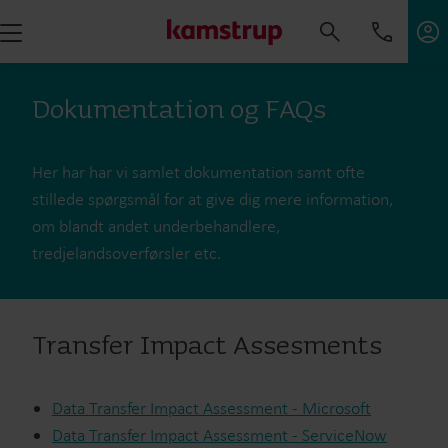
Dokumentation og FAQs
Her har har vi samlet dokumentation samt ofte
stillede spørgsmål for at give dig mere information,
om blandt andet underbehandlere,
tredjelandsoverførsler etc.
Transfer Impact Assesments
Data Transfer Impact Assessment - Microsoft
Data Transfer Impact Assessment - ServiceNow