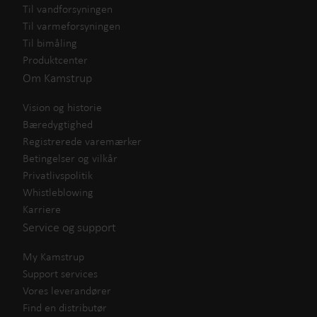
Til vandforsyningen
Til varmeforsyningen
Til bimåling
Produktcenter
Om Kamstrup
Vision og historie
Bæredygtighed
Registrerede varemærker
Betingelser og vilkår
Privatlivspolitik
Whistleblowing
Karriere
Service og support
My Kamstrup
Support services
Vores leverandører
Find en distributør