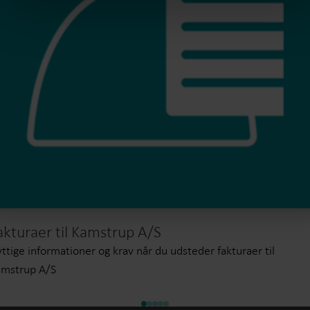
akturaer til Kamstrup A/S
ttige informationer og krav når du udsteder fakturaer til
amstrup A/S