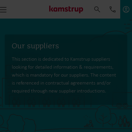
Our suppliers
This section is dedicated to Kamstrup suppliers
looking for detailed information & requirements,
which is mandatory for our suppliers. The content
is referenced in contractual agreements and/or
required through new supplier introductions.