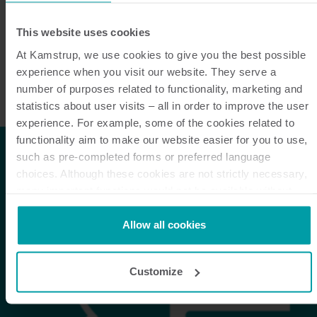
relevant information & requirements is entailed.
This website uses cookies
Unless otherwise specified by contract, specification
or drawing, all content, listed requirements and
At Kamstrup, we use cookies to give you the best possible
experience when you visit our website. They serve a
legislations, in its latest revision, apply for all parts
number of purposes related to functionality, marketing and
and products supplied to Kamstrup.
statistics about user visits – all in order to improve the user
experience. For example, some of the cookies related to
functionality aim to make our website easier for you to use,
such as pre-completed forms or preferred language
choices. Although these cookies are not strictly necessary,
many important functions would not be available without
them.
Kamstrup makes use of third-party cookies. A third-party
Allow all cookies
cookie is installed by someone other than us, such as other
websites that provide content for our website or analysis
Customize
programmes.
You can at any time change or withdraw your consent from
the Cookie Declaration
here
.