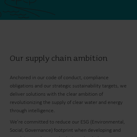
Our supply chain ambition
Anchored in our code of conduct, compliance
obligations and our strategic sustainability targets, we
deliver solutions with the clear ambition of
revolutionizing the supply of clear water and energy
through intelligence.
We’re committed to reduce our ESG (Environmental,
Social, Governance) footprint when developing and