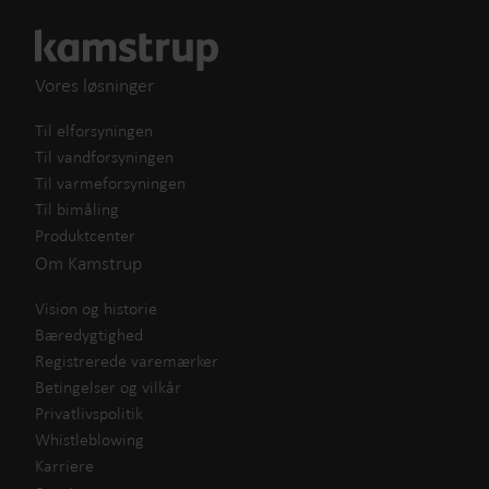
Vores løsninger
Til elforsyningen
Til vandforsyningen
Til varmeforsyningen
Til bimåling
Produktcenter
Om Kamstrup
Vision og historie
Bæredygtighed
Registrerede varemærker
Betingelser og vilkår
Privatlivspolitik
Whistleblowing
Karriere