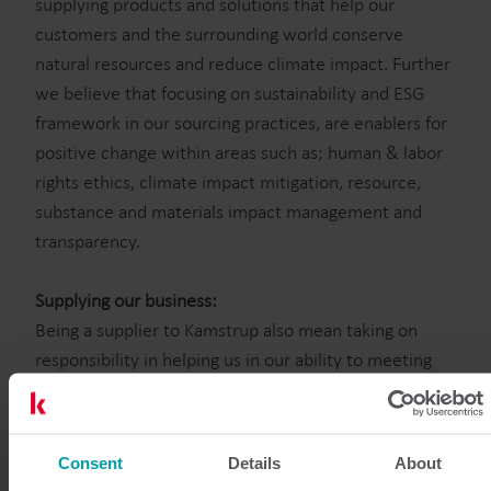
supplying products and solutions that help our
customers and the surrounding world conserve
natural resources and reduce climate impact. Further
we believe that focusing on sustainability and ESG
framework in our sourcing practices, are enablers for
positive change within areas such as; human & labor
rights ethics, climate impact mitigation, resource,
substance and materials impact management and
transparency.
Supplying our business:
Being a supplier to Kamstrup also mean taking on
responsibility in helping us in our ability to meeting
our supply chain ambition. This is visible in our choice
and collaboration with suppliers, where quality,
compliance, sustainability & ESG focus are evident.
Consent
Details
About
Please navigate in below headlined sections where