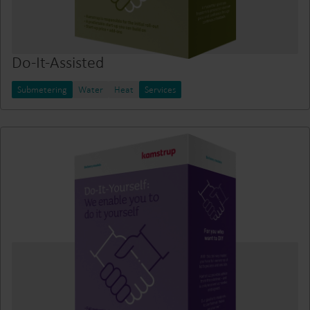
Do-It-Assisted
Submetering
Water
Heat
Services