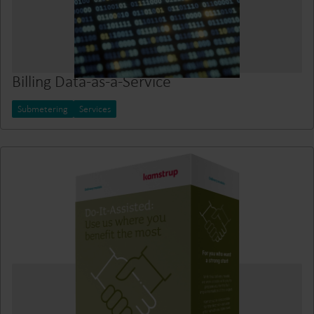
Billing Data-as-a-Service
Submetering
Services