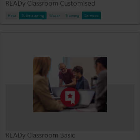
READy Classroom Customised
Heat
Submetering
Water
Training
Services
READy Classroom Basic