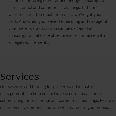
accurate metering of water and energy consumption
in residential and commercial buildings, but don’t
want to spend too much time on it, we’ve got your
back. And when you leave the handling and storage of
your meter data to us, you can be certain that
consumption data is kept secure in accordance with
all legal requirements.
Services
Our services and training for property and industry
management can help you achieve secure and accurate
submetering for residential and commercial buildings. Explore
our service agreements and see what caters to your needs.