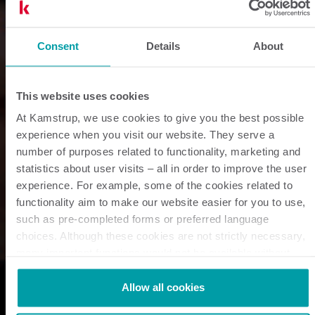
Consent
Details
About
This website uses cookies
At Kamstrup, we use cookies to give you the best possible
experience when you visit our website. They serve a
number of purposes related to functionality, marketing and
statistics about user visits – all in order to improve the user
experience. For example, some of the cookies related to
functionality aim to make our website easier for you to use,
such as pre-completed forms or preferred language
choices. Although these cookies are not strictly necessary,
many important functions would not be available without
them.
Kamstrup makes use of third-party cookies. A third-party
Allow all cookies
cookie is installed by someone other than us, such as other