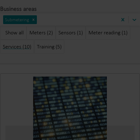
Business areas
Submetering
Show all
Meters (2)
Sensors (1)
Meter reading (1)
Services (10)
Training (5)