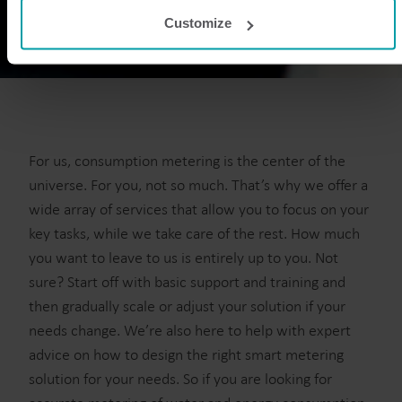
websites that provide content for our website or analysis
Customize
programmes.
You can at any time change or withdraw your consent from
the Cookie Declaration
here
.
For us, consumption metering is the center of the
universe. For you, not so much. That’s why we offer a
wide array of services that allow you to focus on your
key tasks, while we take care of the rest. How much
you want to leave to us is entirely up to you. Not
sure? Start off with basic support and training and
then gradually scale or adjust your solution if your
needs change. We’re also here to help with expert
advice on how to design the right smart metering
solution for your needs. So if you are looking for