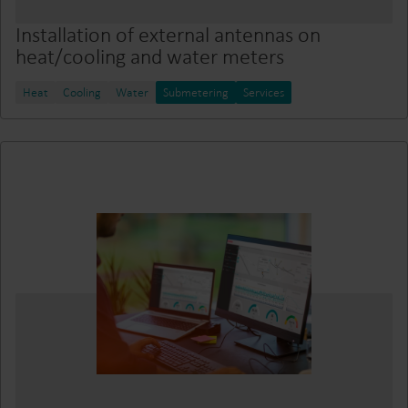
Installation of external antennas on
heat/cooling and water meters
Heat
Cooling
Water
Submetering
Services