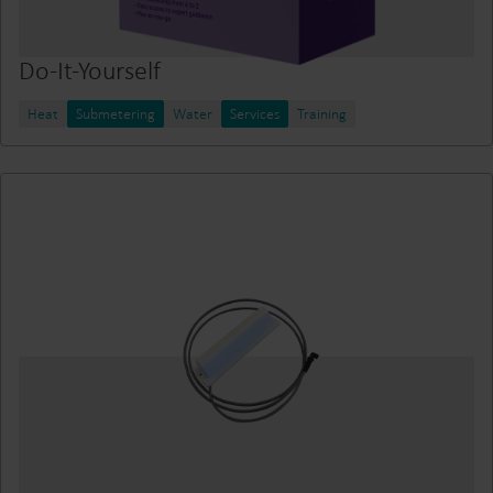
Do-It-Yourself
Heat
Submetering
Water
Services
Training