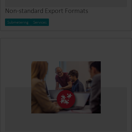
Non-standard Export Formats
Submetering
Services