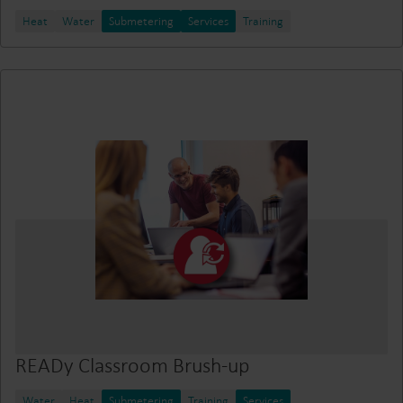
Heat
Water
Submetering
Services
Training
READy Classroom Brush-up
Water
Heat
Submetering
Training
Services