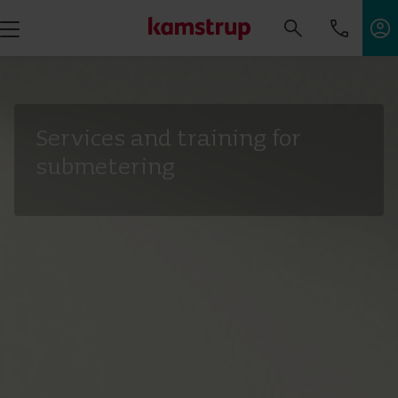
Services and training for
submetering