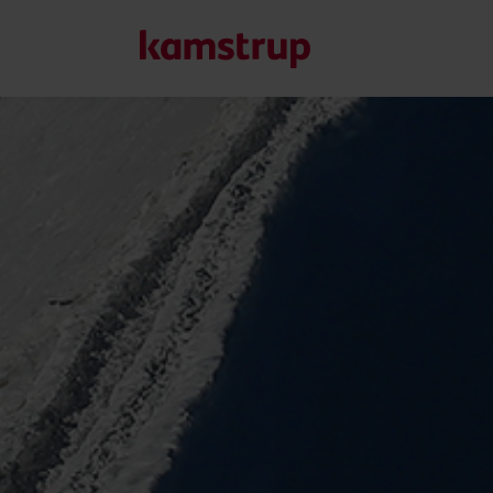
Our solutions
Our commitment for a greener future drives us to create
water waste, boost utilities, optimize energy efficiency, a
Learn more about our solutions