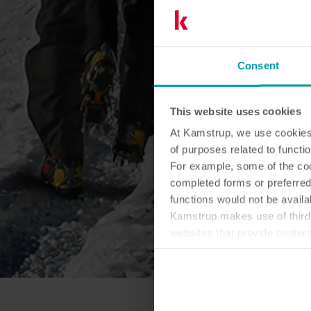
Consent
This website uses cookies
At Kamstrup, we use cookies 
of purposes related to functio
For example, some of the cook
completed forms or preferred
functions would not be availa
Kamstrup makes use of third-
websites that provide conten
You can at any time change 