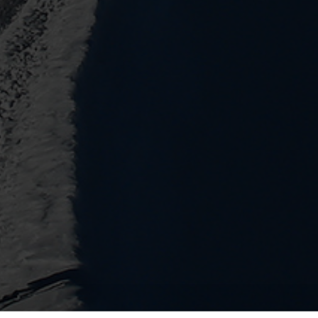
Water solutions
Heat solutions
Smart water solutions for
Smart heat solutions
precise measurement and
accurate measureme
efficient management.
efficient energy use.