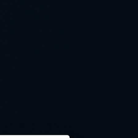
Cooling solutions
 for
Innovative cooling solutions
nt and
for precise measurement
and energy efficiency.