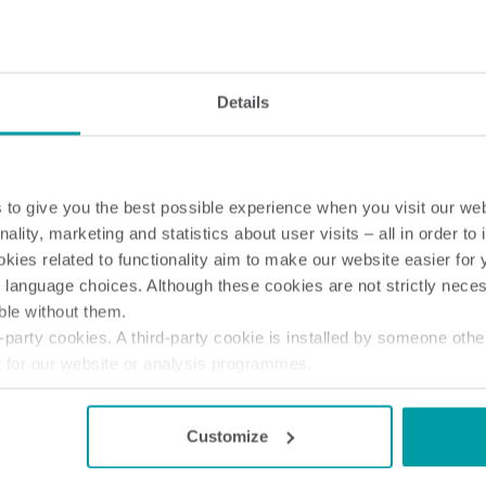
Electricity solutions
Advanced electricity
Submetering solution
solutions for accurate
precise tracking and 
Details
metering and smarter
resource manageme
energy management.
to give you the best possible experience when you visit our we
nality, marketing and statistics about user visits – all in order t
ies related to functionality aim to make our website easier for 
 language choices. Although these cookies are not strictly nece
ble without them.
party cookies. A third-party cookie is installed by someone othe
t for our website or analysis programmes.
or withdraw your consent from the Cookie Declaration
here
.
Customize