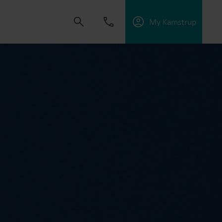
My Kamstrup
 solutions that empower customers to reduce
nd manage electrification.