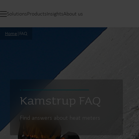
Solutions
Products
Insights
About us
Home
|
FAQ
Kamstrup FAQ
Find answers about heat meters