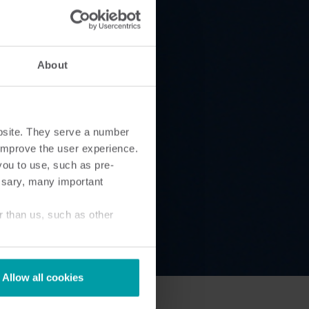
Submetering solutions
Product centre
s for
Find detailed insights and
efficient
resources for all our
About
nt.
innovative solutions in the
product centre.
bsite. They serve a number
o improve the user experience.
you to use, such as pre-
ssary, many important
r than us, such as other
Allow all cookies