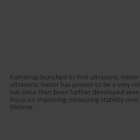
Kamstrup launched its first ultrasonic meter
ultrasonic meter has proven to be a very re
has since then been further developed sever
focus on improving measuring stability over
lifetime.