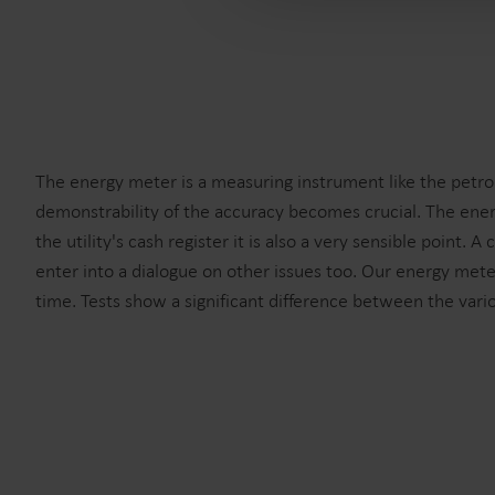
The energy meter is a measuring instrument like the petrol
demonstrability of the accuracy becomes crucial. The ener
the utility's cash register it is also a very sensible point
enter into a dialogue on other issues too. Our energy meter
time. Tests show a significant difference between the vari