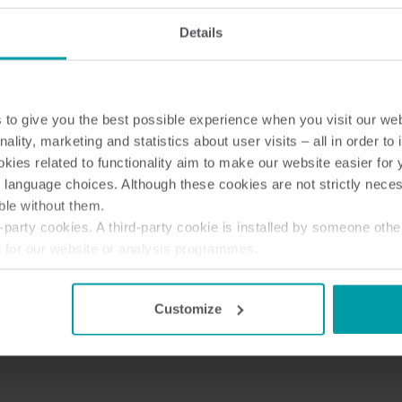
Details
to give you the best possible experience when you visit our we
nality, marketing and statistics about user visits – all in order t
ies related to functionality aim to make our website easier for 
 language choices. Although these cookies are not strictly nece
ble without them.
party cookies. A third-party cookie is installed by someone othe
t for our website or analysis programmes.
or withdraw your consent from the Cookie Declaration
here
.
Customize