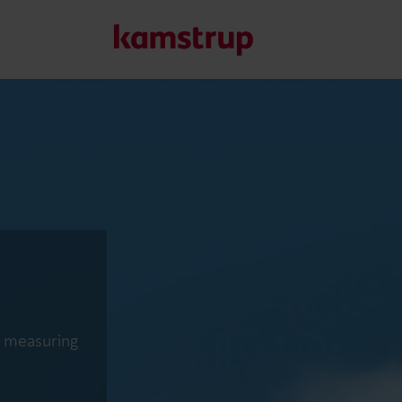
Our solutions
Our commitment for a greener future drives us to create
water waste, boost utilities, optimize energy efficiency, a
Learn more about our solutions
ct measuring