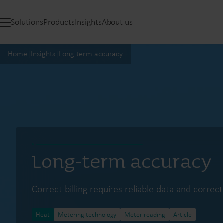
Solutions
Products
Insights
About us
Home
|
Insights
|
Long term accuracy
Long-term accuracy
Correct billing requires reliable data and corre
Heat
Metering technology
Meter reading
Article