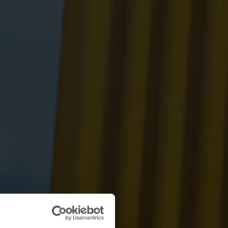
Submetering solutions
Product centre
s for
Find detailed insights and
efficient
resources for all our
nt.
innovative solutions in the
product centre.