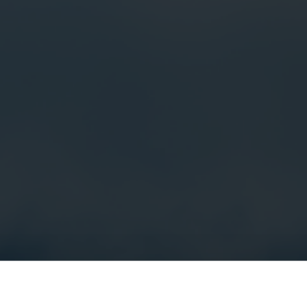
Electricity solutions
Advanced electricity
Submetering solution
solutions for accurate
precise tracking and 
metering and smarter
resource manageme
energy management.