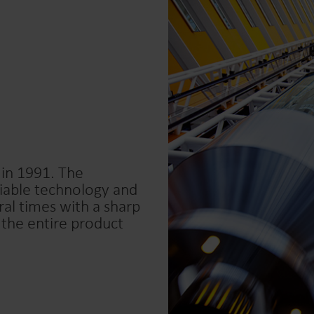
 in 1991. The
liable technology and
al times with a sharp
 the entire product