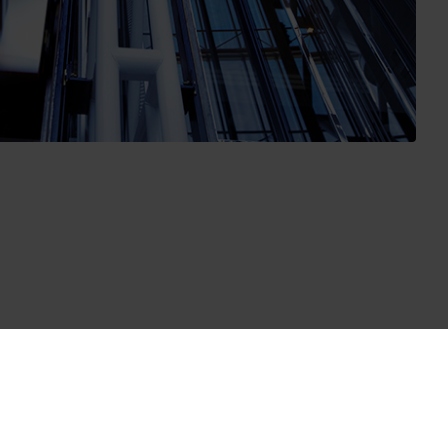
hich includes the measurement stability test of the flow
 addition Kamstrup has carried out repeated tests of used