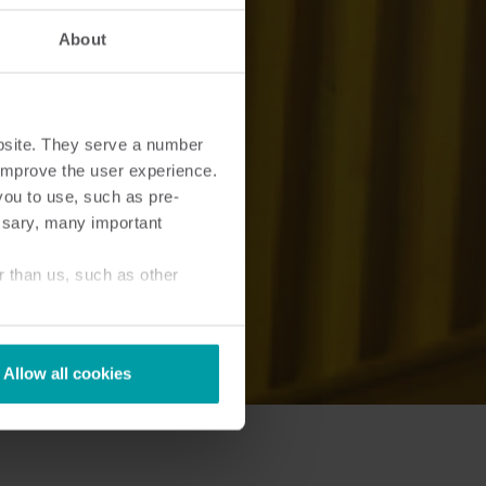
About
bsite. They serve a number
o improve the user experience.
you to use, such as pre-
ssary, many important
r than us, such as other
Allow all cookies