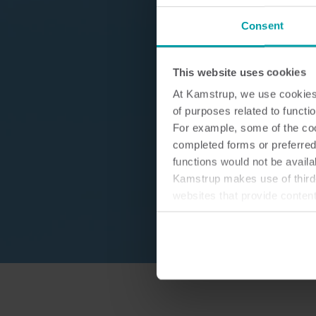
Consent
This website uses cookies
At Kamstrup, we use cookies 
of purposes related to functio
For example, some of the cook
completed forms or preferred
functions would not be availa
Kamstrup makes use of third-
websites that provide conten
You can at any time change 