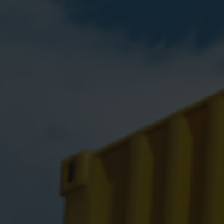
Cooling solutions
 for
Innovative cooling solutions
nt and
for precise measurement
and energy efficiency.