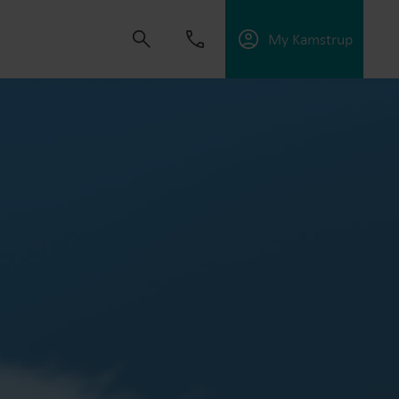
My Kamstrup
 solutions that empower customers to reduce
nd manage electrification.