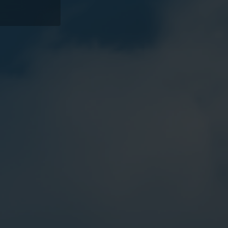
Water solutions
Heat solutions
Smart water solutions for
Smart heat solutions
precise measurement and
accurate measureme
efficient management.
efficient energy use.