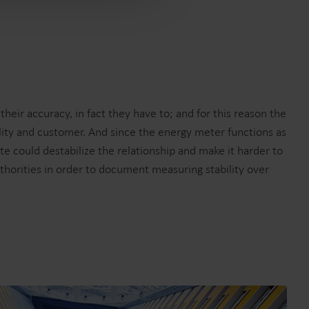
eir accuracy, in fact they have to; and for this reason the
lity and customer. And since the energy meter functions as
ate could destabilize the relationship and make it harder to
uthorities in order to document measuring stability over