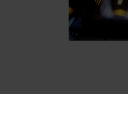
umption data
bmitted to a type approval according to the standard EN 1434, w
ing Working Group (AGFW) also tests for abrasion resistance. In