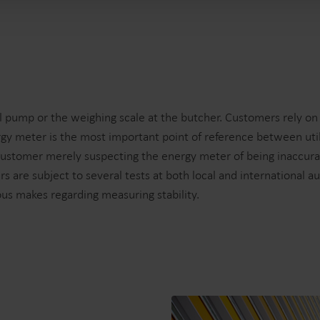
 pump or the weighing scale at the butcher. Customers rely on th
gy meter is the most important point of reference between uti
. A customer merely suspecting the energy meter of being inaccur
s are subject to several tests at both local and international a
ous makes regarding measuring stability.