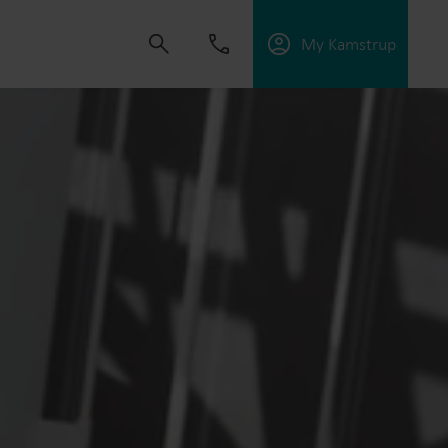
My Kamstrup
 solutions that empower customers to reduce
nd manage electrification.