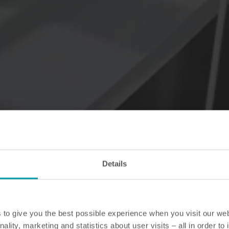
Details
to give you the best possible experience when you visit our we
nality, marketing and statistics about user visits – all in order t