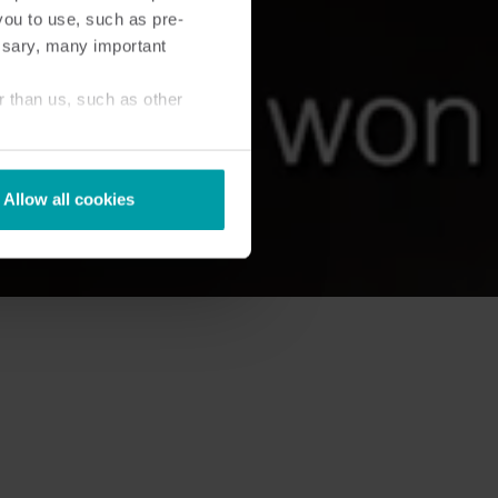
you to use, such as pre-
ssary, many important
r than us, such as other
Allow all cookies