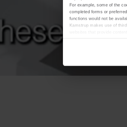
For example, some of the cook
completed forms or preferred
functions would not be availa
Kamstrup makes use of third-
websites that provide conten
You can at any time change 