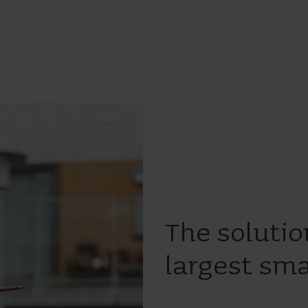
The solutio
largest sma