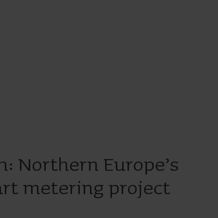
n: Northern Europe’s
rt metering project