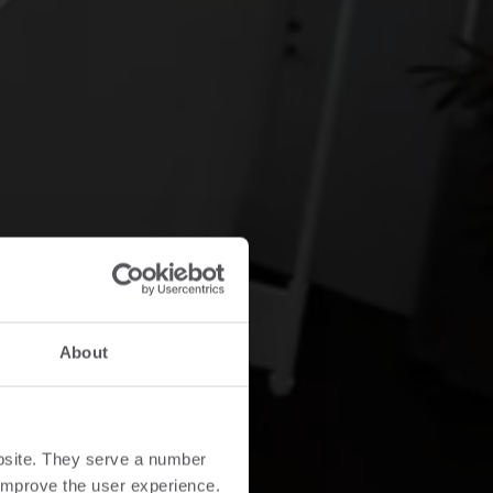
About
bsite. They serve a number
o improve the user experience.