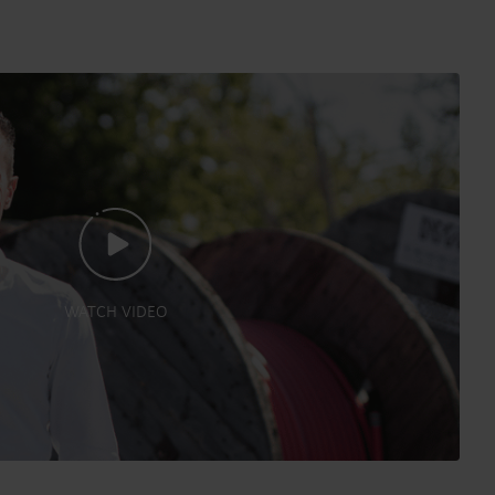
WATCH VIDEO