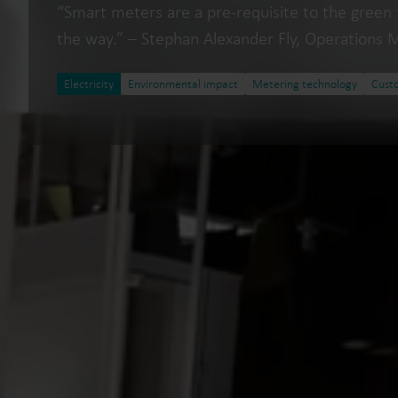
“Smart meters are a pre-requisite to the green 
the way.” – Stephan Alexander Fly, Operations 
Electricity
Environmental impact
Metering technology
Cust