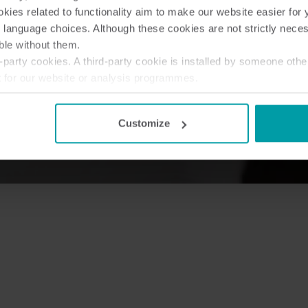
ies related to functionality aim to make our website easier for 
 language choices. Although these cookies are not strictly nece
ble without them.
party cookies. A third-party cookie is installed by someone othe
t for our website or analysis programmes.
or withdraw your consent from the Cookie Declaration
here
.
Customize