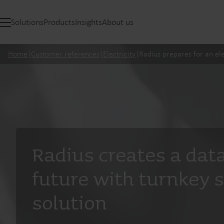
Solutions
Products
Insights
About us
Home
|
Customer references
|
Electricity
|
Radius prepares for an ele
Radius creates a dat
future with turnkey 
solution