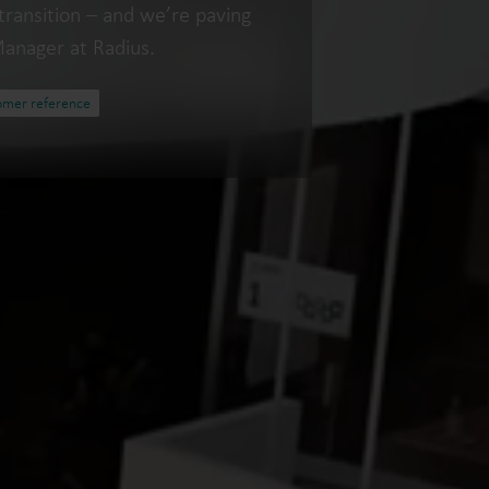
transition – and we’re paving
Manager at Radius.
omer reference
Water solutions
Heat solutions
Smart water solutions for
Smart heat solutions
precise measurement and
accurate measureme
efficient management.
efficient energy use.