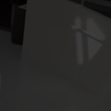
Electricity solutions
Advanced electricity
Submetering solution
solutions for accurate
precise tracking and 
metering and smarter
resource manageme
energy management.