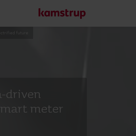
ctrified future
Our solutions
Our commitment for a greener future drives us to create
water waste, boost utilities, optimize energy efficiency, a
a-driven
Learn more about our solutions
smart meter