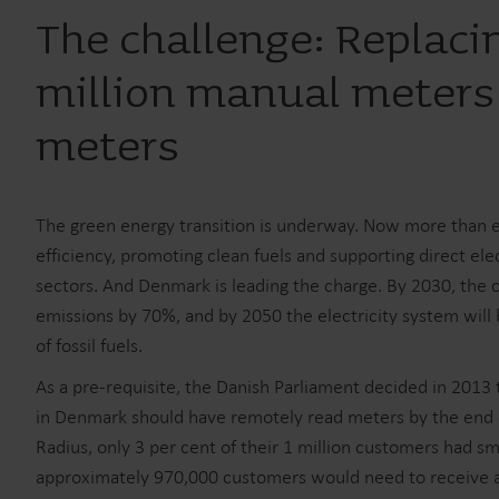
The challenge: Replaci
million manual meters
meters
The green energy transition is underway. Now more than ev
efficiency, promoting clean fuels and supporting direct ele
sectors. And Denmark is leading the charge. By 2030, the
emissions by 70%, and by 2050 the electricity system wil
of fossil fuels.
As a pre-requisite, the Danish Parliament decided in 2013 t
in Denmark should have remotely read meters by the end 
Radius, only 3 per cent of their 1 million customers had s
approximately 970,000 customers would need to receive a