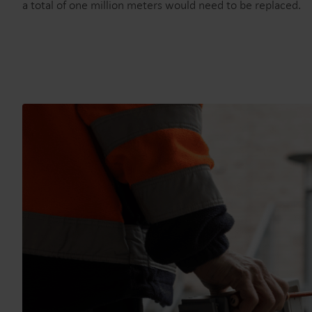
a total of one million meters would need to be replaced.