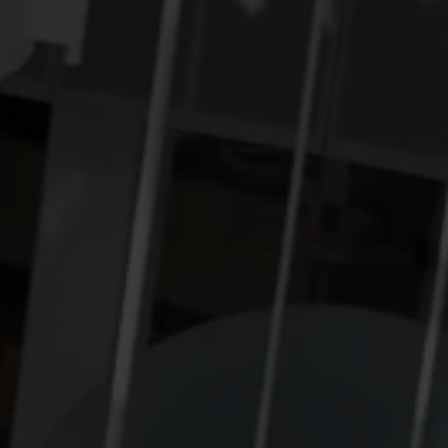
Cooling solutions
 for
Innovative cooling solutions
nt and
for precise measurement
and energy efficiency.