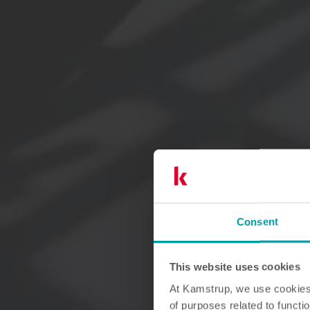
Consent
This website uses cookies
At Kamstrup, we use cookies 
of purposes related to functio