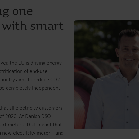
ng one
 with smart
er, the EU is driving energy
ctrification of end-use
 country aims to reduce CO2
l be completely independent
hat all electricity customers
of 2020. At Danish DSO
mart meters. That meant that
 new electricity meter – and