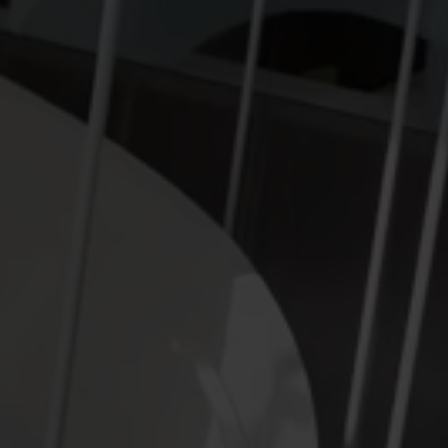
Submetering solutions
Product centre
s for
Find detailed insights and
efficient
resources for all our
nt.
innovative solutions in the
product centre.