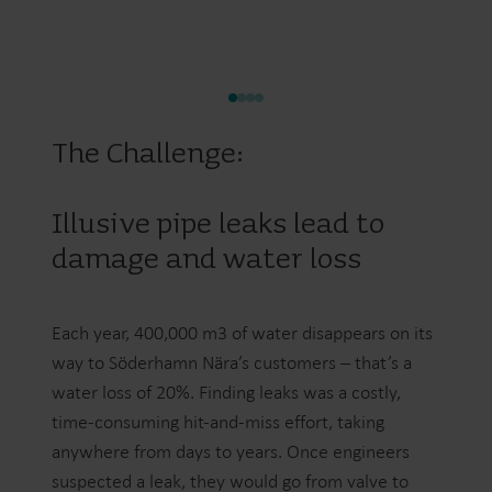
The Challenge:
Illusive pipe leaks lead to
damage and water loss
Each year, 400,000 m3 of water disappears on its
way to Söderhamn Nära’s customers – that’s a
water loss of 20%. Finding leaks was a costly,
time-consuming hit-and-miss effort, taking
anywhere from days to years. Once engineers
suspected a leak, they would go from valve to