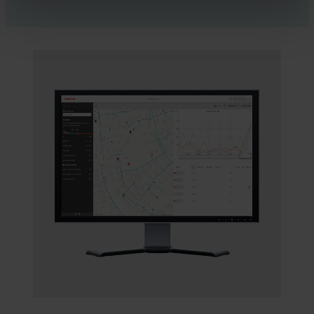
“The first six months called 150 customers about leaks,
running toilets and left-on garden hoses – all based on info
codes from the READy Meter Data Management system
or noise patterns in Leak Detector. We’ve helped our
customers prevent property damage from a long-lasting
leak, and we’ve helped them avoid paying enormous
water bills for the leaking water,” says Henrik.
And if customers ask about their bill, Robin can
immediately tell the customer exactly when they started
using extra water. It helps the customer remembering that
maybe it was on that day they filled the pool or started
watering the garden.
Five minutes and a cup of coffee