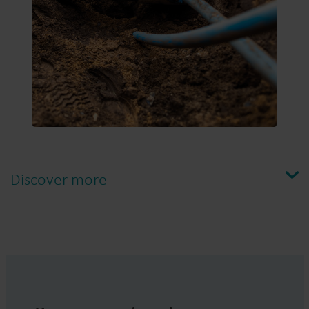
Discover more
A steep and interesting learning curve
When Project Manager Robin Lindberg and Meter
Manager Henrik Inancsi started working with Leak
Detector more than three years ago, they identified the