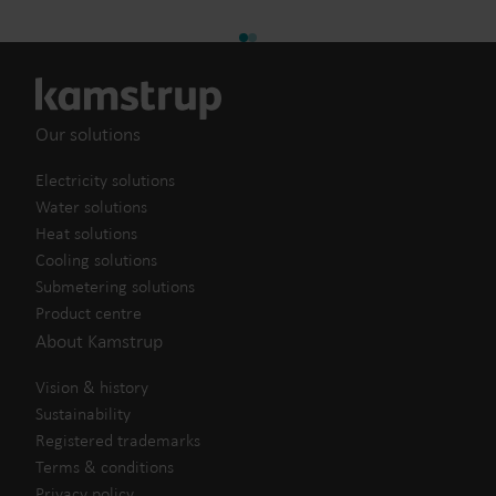
Our solutions
Electricity solutions
Water solutions
Heat solutions
Cooling solutions
Submetering solutions
Product centre
About Kamstrup
Vision & history
Sustainability
Registered trademarks
Terms & conditions
Privacy policy