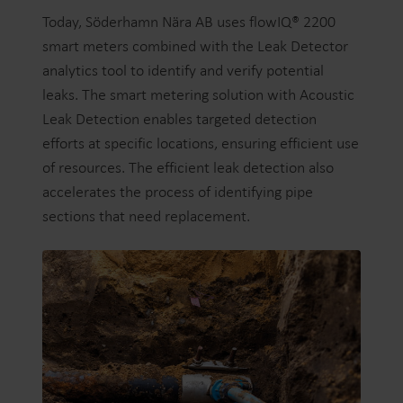
Today, Söderhamn Nära AB uses flowIQ® 2200
smart meters combined with the Leak Detector
analytics tool to identify and verify potential
leaks. The smart metering solution with Acoustic
Leak Detection enables targeted detection
efforts at specific locations, ensuring efficient use
of resources. The efficient leak detection also
accelerates the process of identifying pipe
sections that need replacement.