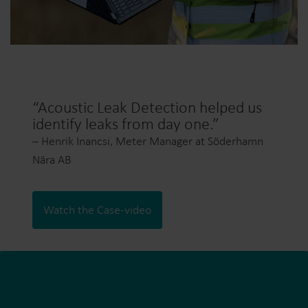
“Acoustic Leak Detection helped us
identify leaks from day one.”
– Henrik Inancsi, Meter Manager at Söderhamn
Nära AB
Watch the Case-video