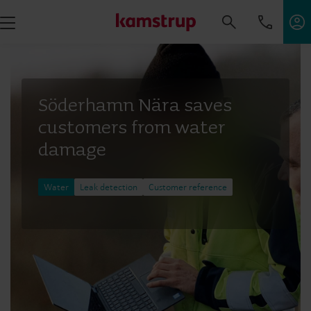
Söderhamn Nära saves
customers from water
damage
Water
Leak detection
Customer reference