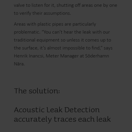
valve to listen for it, shutting off areas one by one
to verify their assumptions.
Areas with plastic pipes are particularly
problematic. “You can’t hear the leak with our
traditional equipment so unless it comes up to
the surface, it’s almost impossible to find,” says
Henrik Inancsi, Meter Manager at Söderhamn
Nära.
The solution:
Acoustic Leak Detection
accurately traces each leak