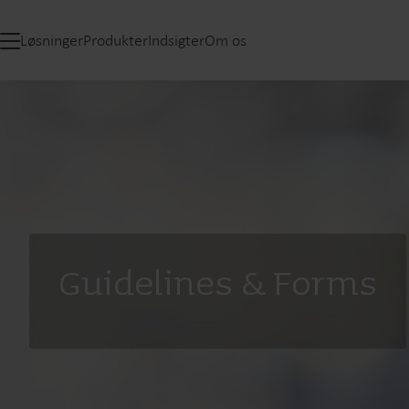
Løsninger
Produkter
Indsigter
Om os
Guidelines & Forms