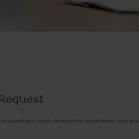
Vandløsninger
Varmeløsninge
Intelligente vandløsninger til
Intelligente varmelø
præcis måling og effektiv
til nøjagtig måling o
styring.
energiudnyttelse.
 Request
 produced parts, which deviates from specifications, must pr