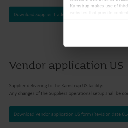
Kamstrup makes use of third-
websites that provide conten
Download Supplier Trade Information form (Revision da
You can at any time change 
Vendor application US
Supplier delivering to the Kamstrup US facility:
Any changes of the Suppliers operational setup shall be c
Download Vendor application US form (Revision date 0