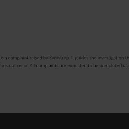
to a complaint raised by Kamstrup. It guides the investigation t
oes not recur. All complaints are expected to be completed us