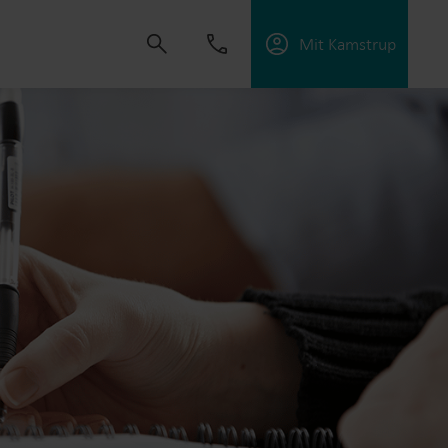
Mit Kamstrup
dvikle løsninger, der hjælper kunder med at
ektiviteten og håndtere elektrificering.