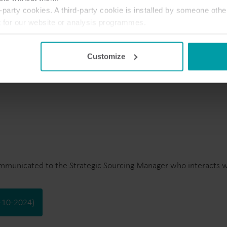
party cookies. A third-party cookie is installed by someone othe
t for our website or analysis programmes.
te 01-10-2024)
or withdraw your consent from the Cookie Declaration
here
.
Customize
ommunicated to the Strategic Sourcing Manager who interacts wi
1-10-2024)