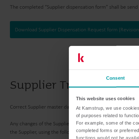
The completed “Supplier dispensation form” shall be send 
Download Supplier Dispensation Request form (Revisio
Consent
Supplier Trade Inform
This website uses cookies
Correct Supplier master data is an essential part of Kams
At Kamstrup, we use cookies 
of purposes related to functio
Any changes of the Suppliers operational setup e.g. chang
For example, some of the cook
completed forms or preferred
the Supplier, using the following templates:
functions would not be availa