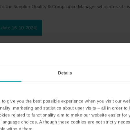
Bimålerløsninger
to the Supplier Quality & Compliance Manager who interacts wit
Bimålerløsninger til præcis overvågning og
F
effektiv ressourcehåndtering.
v
n date 16-10-2024)
Details
ation
trup Supplier Management.
to give you the best possible experience when you visit our we
nality, marketing and statistics about user visits – all in order t
es to addresses, bank & SWIFT details, etc. shall be communica
ies related to functionality aim to make our website easier for 
 language choices. Although these cookies are not strictly nece
ble without them.