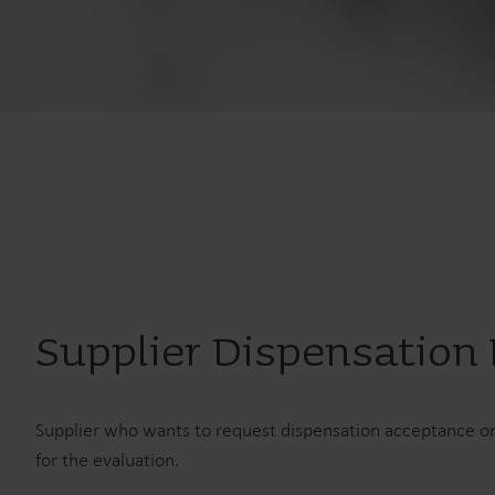
Supplier Dispensation
Supplier who wants to request dispensation acceptance on
for the evaluation.