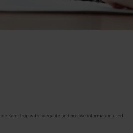
r
El-løsninger
sninger
Avancerede el-løsninger til
g effektiv
nøjagtig måling og smartere
energistyring.
ovide Kamstrup with adequate and precise information used