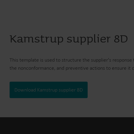
Kamstrup supplier 8D
This template is used to structure the supplier's response 
the nonconformance, and preventive actions to ensure it d
Download Kamstrup supplier 8D