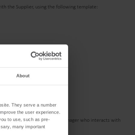
Produktcenter
h the Supplier, using the following template:
ind dybdegående indsigt og ressourcer til alle
ores innovative løsninger i produktcentret.
About
bsite. They serve a number
o improve the user experience.
ted to the Strategic Sourcing Manager who interacts with
you to use, such as pre-
ssary, many important