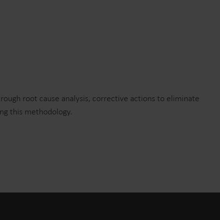
hrough root cause analysis, corrective actions to eliminate
ing this methodology.