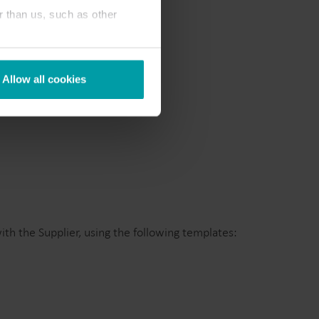
r than us, such as other
Allow all cookies
th the Supplier, using the following templates: