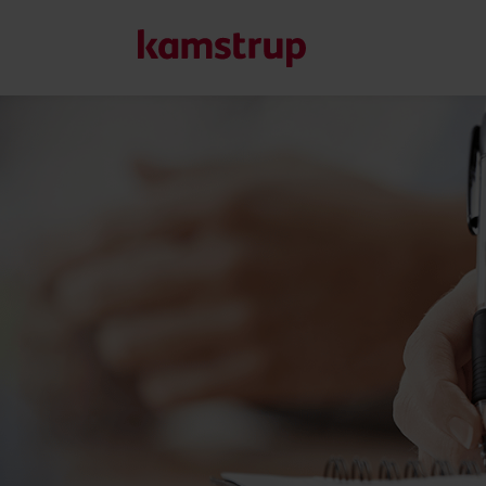
Vores løsninger
Vores engagement i en grønnere fremtid driver os til at u
reducere vandspild, styrke forsyninger, optimere energieff
Læs mere om vores løsninger