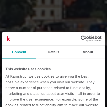
Consent
Details
About
This website uses cookies
At Kamstrup, we use cookies to give you the best
possible experience when you visit our website. They
serve a number of purposes related to functionality,
marketing and statistics about user visits – all in order to
improve the user experience. For example, some of the
cookies related to functionality aim to make our website