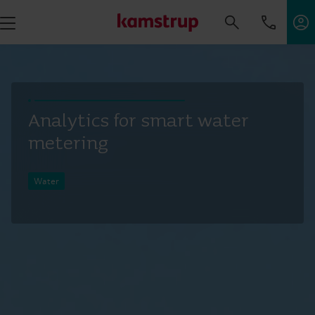
Analytics for smart water
metering
Water