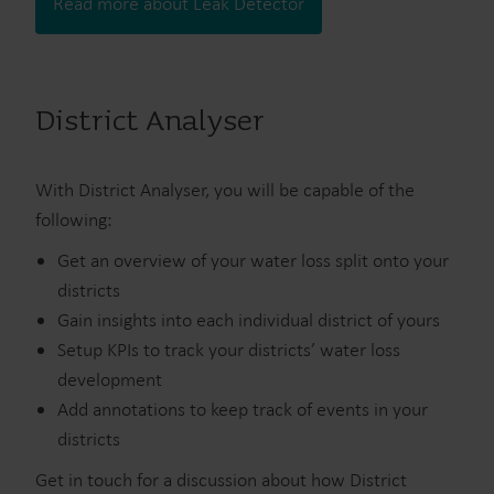
Read more about Leak Detector
District Analyser
With District Analyser, you will be capable of the
following:
Get an overview of your water loss split onto your
districts
Gain insights into each individual district of yours
Setup KPIs to track your districts’ water loss
development
Add annotations to keep track of events in your
districts
Get in touch for a discussion about how District