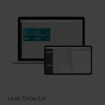
Leak Detector