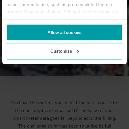
easier for you to use, such as pre-completed forms or
preferred language choices. Although these cookies are
not strictly necessary, many important functions would
not be available without them.
Kamstrup makes use of third-party cookies. A third-party
Allow all cookies
cookie is installed by someone other than us, such as
other websites that provide content for our website or
Customize
analysis programmes.
You can at any time change or withdraw your consent
from the Cookie Declaration
here
.
You have the meters, you collect the data, you settle
the consumption – what next? The value of your
smart meter data goes far beyond accurate billing.
The challenge so far has been to utilise its full