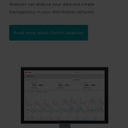
Analyser can analyse your data and create
transparency in your distribution network.
Read more about District Analyser