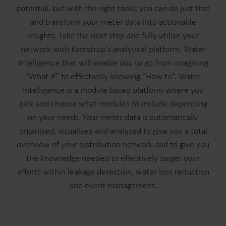
potential, but with the right tools, you can do just that
and transform your meter data into actionable
insights. Take the next step and fully utilise your
network with Kamstrup's analytical platform, Water
Intelligence that will enable you to go from imagining
“What if” to effectively knowing “How to”. Water
Intelligence is a module based platform where you
pick and choose what modules to include depending
on your needs. Your meter data is automatically
organised, visualised and analysed to give you a total
overview of your distribution network and to give you
the knowledge needed to effectively target your
efforts within leakage detection, water loss reduction
and event management.