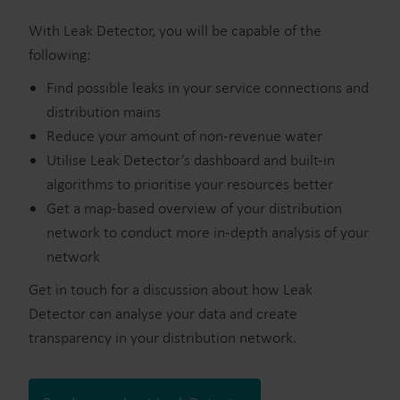
With Leak Detector, you will be capable of the
following:
Find possible leaks in your service connections and
distribution mains
Reduce your amount of non-revenue water
Utilise Leak Detector’s dashboard and built-in
algorithms to prioritise your resources better
Get a map-based overview of your distribution
network to conduct more in-depth analysis of your
network
Get in touch for a discussion about how Leak
Detector can analyse your data and create
transparency in your distribution network.