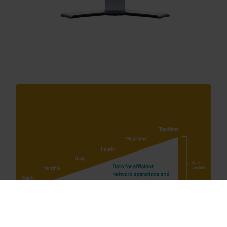
Our solutions