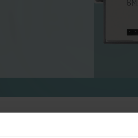
Water solutions
Heat solutions
Smart water solutions for
Smart heat solutions
precise measurement and
accurate measureme
efficient management.
efficient energy use.