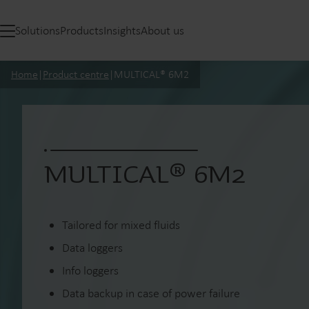
Solutions
Products
Insights
About us
Home
|
Product centre
|
MULTICAL® 6M2
MULTICAL® 6M2
Tailored for mixed fluids
Data loggers
Info loggers
Data backup in case of power failure