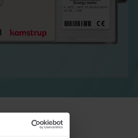
Cooling solutions
 for
Innovative cooling solutions
nt and
for precise measurement
and energy efficiency.