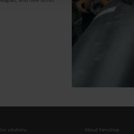
olleagues, who have tested
Our solutions
About Kamstrup