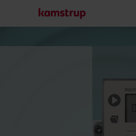
Our solutions
Our commitment for a greener future drives us to create
water waste, boost utilities, optimize energy efficiency, a
Learn more about our solutions