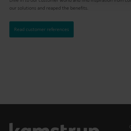
Dive in to our customer world and find inspiration from c
our solutions and reaped the benefits.
Read customer references