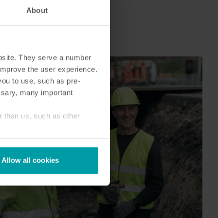
Submetering solutions
Product centre
About
s for
Find detailed insights and
efficient
resources for all our
nt.
innovative solutions in the
product centre.
bsite. They serve a number
o improve the user experience.
you to use, such as pre-
ssary, many important
r than us, such as other
Allow all cookies