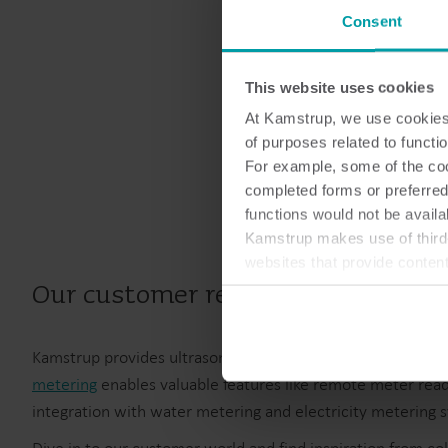
Consent
This website uses cookies
At Kamstrup, we use cookies 
of purposes related to functio
For example, some of the cook
completed forms or preferred
functions would not be availa
Kamstrup makes use of third-
websites that provide conten
You can at any time change 
Our customer references
Kamstrup provides ultrasonic meters for metering energy
metering
enables valuable features like remote meter read
integration with water metering and electricity metering 