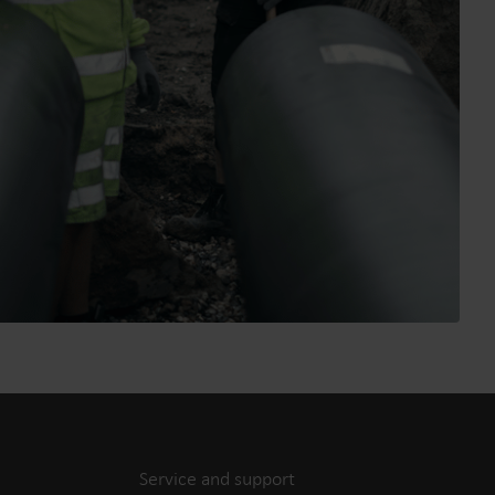
Service and support