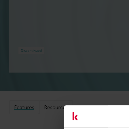
Discontinued
Features
Resources