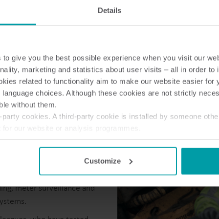
Electricity solutions
Details
Advanced electricity
Submetering solution
solutions for accurate
precise tracking and 
metering and smarter
resource manageme
energy management.
to give you the best possible experience when you visit our we
nality, marketing and statistics about user visits – all in order t
ies related to functionality aim to make our website easier for 
 language choices. Although these cookies are not strictly nece
ble without them.
party cookies. A third-party cookie is installed by someone othe
t for our website or analysis programmes.
or withdraw your consent from the Cookie Declaration
here
.
Customize
 consumption.
Smart heat
ing, meter surveillance and
systems.