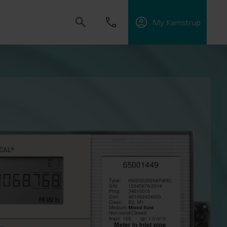
My Kamstrup
 solutions that empower customers to reduce
nd manage electrification.