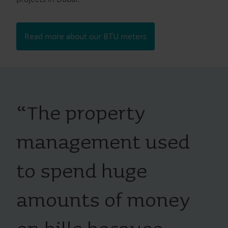
Read more about our BTU meters
“
The property
management used
to spend huge
amounts of money