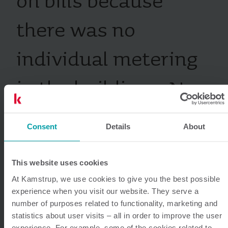
on bills because
there was no
individual metering
in the buildings. Now
each tenant is billed
Consent
Details
About
and charged based
This website uses cookies
on their exact
At Kamstrup, we use cookies to give you the best possible
experience when you visit our website. They serve a
consumption.
number of purposes related to functionality, marketing and
statistics about user visits – all in order to improve the user
experience. For example, some of the cookies related to