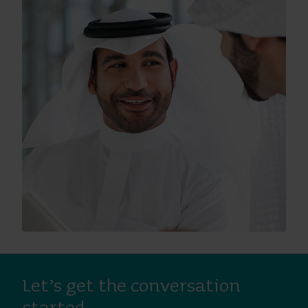
Let’s get the conversation