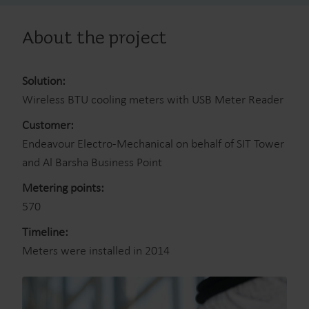
About the project
Solution:
Wireless BTU cooling meters with USB Meter Reader
Customer:
Endeavour Electro-Mechanical on behalf of SIT Tower
and Al Barsha Business Point
Metering points:
570
Timeline:
Meters were installed in 2014