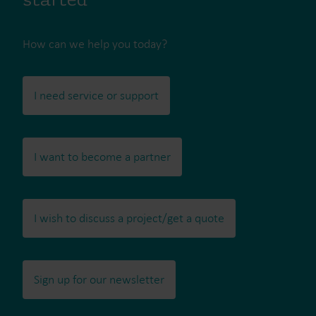
started
How can we help you today?
I need service or support
I want to become a partner
I wish to discuss a project/get a quote
Sign up for our newsletter