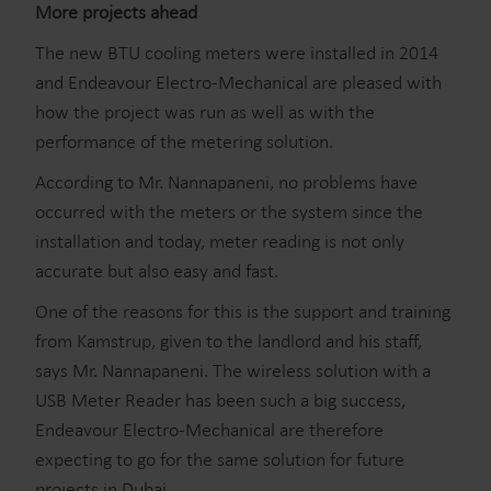
More projects ahead
The new BTU cooling meters were installed in 2014
and Endeavour Electro-Mechanical are pleased with
how the project was run as well as with the
performance of the metering solution.
According to Mr. Nannapaneni, no problems have
occurred with the meters or the system since the
installation and today, meter reading is not only
accurate but also easy and fast.
One of the reasons for this is the support and training
from Kamstrup, given to the landlord and his staff,
says Mr. Nannapaneni. The wireless solution with a
USB Meter Reader has been such a big success,
Endeavour Electro-Mechanical are therefore
expecting to go for the same solution for future
projects in Dubai.