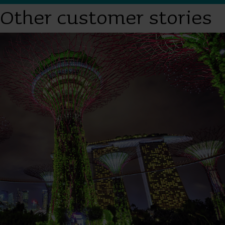
Other customer stories