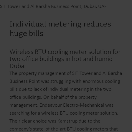
SIT Tower and Al Barsha Business Point, Dubai, UAE
Individual metering reduces
huge bills
Wireless BTU cooling meter solution for
two office buildings in hot and humid
Dubai
The property management of SIT Tower and Al Barsha
Business Point was struggling with enormous cooling
bills due to lack of individual metering in the two
office buildings. On behalf of the property
management, Endeavour Electro-Mechanical was
searching for a wireless BTU cooling meter solution.
Their clear choice was Kamstrup due to the
company’s state-of-the-art BTU cooling meters that