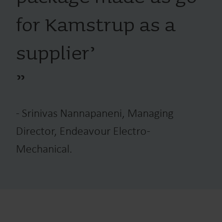
for Kamstrup as a
supplier’
”
-
Srinivas Nannapaneni, Managing
Director, Endeavour Electro-
Mechanical.