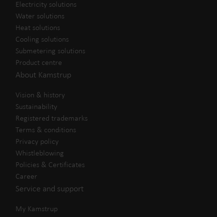
Electricity solutions
Water solutions
Heat solutions
Cooling solutions
Submetering solutions
Product centre
About Kamstrup
Vision & history
Sustainability
Registered trademarks
Terms & conditions
Privacy policy
Whistleblowing
Policies & Certificates
Career
Service and support
My Kamstrup