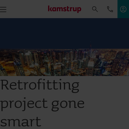
Retrofitting
project gone
smart