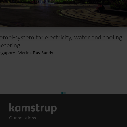
ombi-system for electricity, water and cooling
etering
ngapore, Marina Bay Sands
Our solutions