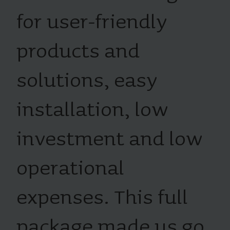
for user-friendly
products and
solutions, easy
installation, low
investment and low
operational
expenses. This full
package made us go