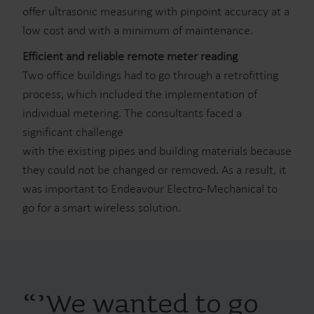
offer ultrasonic measuring with pinpoint accuracy at a
low cost and with a minimum of maintenance.
Efficient and reliable remote meter reading
Two office buildings had to go through a retrofitting
process, which included the implementation of
individual metering. The consultants faced a
significant challenge
with the existing pipes and building materials because
they could not be changed or removed. As a result, it
was important to Endeavour Electro-Mechanical to
go for a smart wireless solution.
“
’We wanted to go