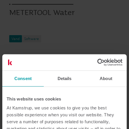
METERTOOL Water
Vand
Software
Dokumentation
Consent
Details
About
4
dokumenter i alt
This website uses cookies
At Kamstrup, we use cookies to give you the best
product-documentation-types-
possible experience when you visit our website. They
technical description
(
1
)
serve a number of purposes related to functionality,
marketing and statistics about user visits – all in order to