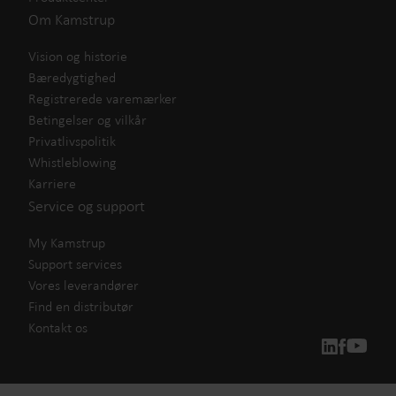
Om Kamstrup
Vision og historie
Bæredygtighed
Registrerede varemærker
Betingelser og vilkår
Privatlivspolitik
Whistleblowing
Karriere
Service og support
My Kamstrup
Support services
Vores leverandører
Find en distributør
Kontakt os