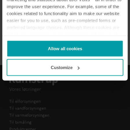
improve the user experience. For example, some of the
How to guide
(
1
)
cookies related to functionality aim to make our website
easier for you to use, such as pre-completed forms or
Technical guide
(
1
)
preferred language choices. Although these cookies are
not strictly necessary, many important functions would
Brochure
(
1
)
not be available without them.
Kamstrup makes use of third-party cookies. A third-party
Allow all cookies
cookie is installed by someone other than us, such as
other websites that provide content for our website or
Customize
analysis programmes.
You can at any time change or withdraw your consent
from the Cookie Declaration
here
.
Vores løsninger
Til elforsyningen
Til vandforsyningen
Til varmeforsyningen
Til bimåling
Produktcenter