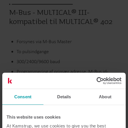
M-Bus - MULTICAL® III-
kompatibel til MULTICAL® 402
Forsynes via M-Bus Master
To pulsindgange
300/2400/9600 baud
Programmering af primær adresse, M-Bus id-
nummer, dato/tid og pulsindgange over M-Bus-
nettet
Consent
Details
About
Udgåede produkter
This website uses cookies
At Kamstrup, we use cookies to give you the best