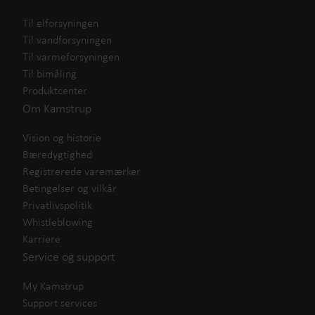
Til elforsyningen
Til vandforsyningen
Til varmeforsyningen
Til bimåling
Produktcenter
Om Kamstrup
Vision og historie
Bæredygtighed
Registrerede varemærker
Betingelser og vilkår
Privatlivspolitik
Whistleblowing
Karriere
Service og support
My Kamstrup
Support services