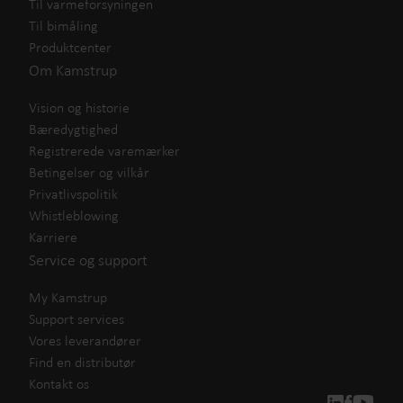
Til varmeforsyningen
Til bimåling
Produktcenter
Om Kamstrup
Vision og historie
Bæredygtighed
Registrerede varemærker
Betingelser og vilkår
Privatlivspolitik
Whistleblowing
Karriere
Service og support
My Kamstrup
Support services
Vores leverandører
Find en distributør
Kontakt os