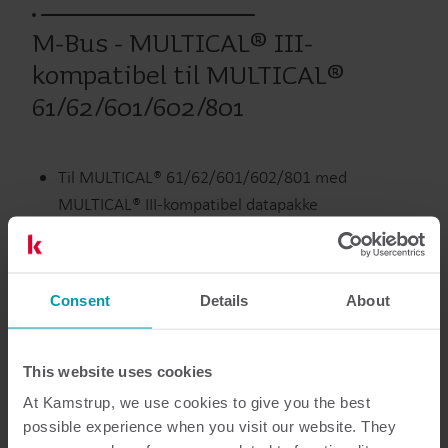
M-Bus - MULTICAL® III-
kompatibel til MULTICAL®
61/62/601/602/801
Til MULTICAL® 61/62/601/602/801 med
MULTICAL® III-kompatibel datapakke
Forsynes via M-Bus Master
To pulsindgange
Consent
Details
About
300/2400/9600 baud
This website uses cookies
Udgåede produkter
At Kamstrup, we use cookies to give you the best
possible experience when you visit our website. They