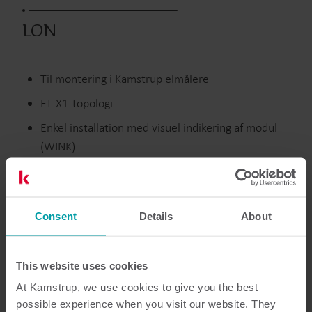
LON
Til montering i Kamstrup elmålere
FT-X1-topologi
Enkel installation med visuel indikering af modul
(WINK)
Standard twisted pair transceiver, 78 kbit/sek.
datahastighed
Consent
Details
About
Udgåede produkter
This website uses cookies
At Kamstrup, we use cookies to give you the best
possible experience when you visit our website. They
Dokumentation