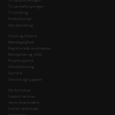
Til vandforsyningen
Til varmeforsyningen
Til bimåling
Produktcenter
Om Kamstrup
Vision og historie
Bæredygtighed
Registrerede varemærker
Betingelser og vilkår
Privatlivspolitik
Whistleblowing
Karriere
Service og support
My Kamstrup
Support services
Vores leverandører
Find en distributør
Kontakt os