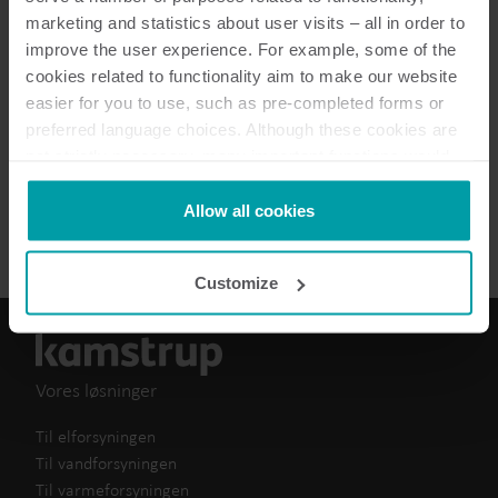
5
dokumenter i alt
marketing and statistics about user visits – all in order to
improve the user experience. For example, some of the
cookies related to functionality aim to make our website
Brochure
(
1
)
easier for you to use, such as pre-completed forms or
preferred language choices. Although these cookies are
Datablad
(
2
)
not strictly necessary, many important functions would
not be available without them.
Informationsblad
(
2
)
Kamstrup makes use of third-party cookies. A third-party
Allow all cookies
cookie is installed by someone other than us, such as
other websites that provide content for our website or
Customize
analysis programmes.
You can at any time change or withdraw your consent
from the Cookie Declaration
here
.
Vores løsninger
Til elforsyningen
Til vandforsyningen
Til varmeforsyningen