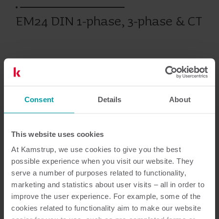
EM24 DIN 1-phase, 3-phase & CT
Bimåling
Målere
Consent
Details
About
Dokumentation
This website uses cookies
At Kamstrup, we use cookies to give you the best
possible experience when you visit our website. They
2
dokumenter i alt
serve a number of purposes related to functionality,
marketing and statistics about user visits – all in order to
Brugervejledning
(
1
)
improve the user experience. For example, some of the
cookies related to functionality aim to make our website