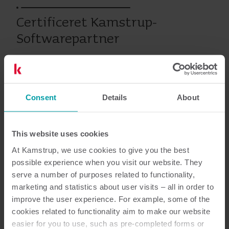
Certificeret Kamstrup-
Softwarepartner
Varme
Services
Consent
Details
About
This website uses cookies
Dokumentation
At Kamstrup, we use cookies to give you the best
possible experience when you visit our website. They
serve a number of purposes related to functionality,
marketing and statistics about user visits – all in order to
1
dokumenter i alt
improve the user experience. For example, some of the
cookies related to functionality aim to make our website
Brochure
(
1
)
easier for you to use, such as pre-completed forms or