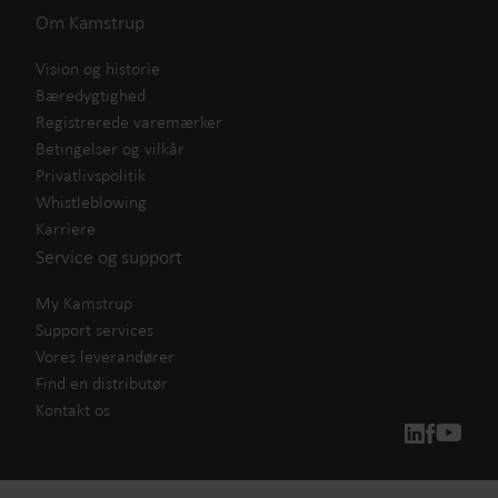
Om Kamstrup
Vision og historie
Bæredygtighed
Registrerede varemærker
Betingelser og vilkår
Privatlivspolitik
Whistleblowing
Karriere
Service og support
My Kamstrup
Support services
Vores leverandører
Find en distributør
Kontakt os