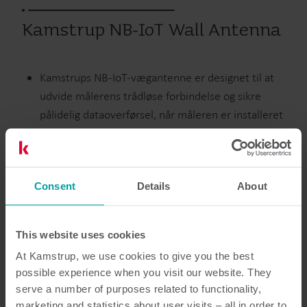
Kamstrup NB-IoT Wall Antenna
Kamstrups NB-IoT-vægantenne er designet til at
udvide målerens trådløse forbindelse og sikre
pålidelig dataoverførsel, når måleren er installeret
på steder, der er svært tilgængelige at aflæse.
Vand
Consent
Ekstraudstyr
Details
About
This website uses cookies
Dokumentation
At Kamstrup, we use cookies to give you the best
possible experience when you visit our website. They
serve a number of purposes related to functionality,
marketing and statistics about user visits – all in order to