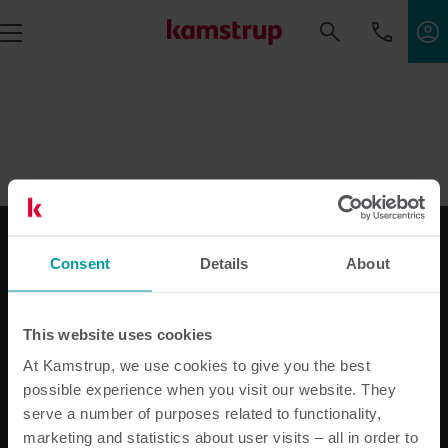
Consent
Details
About
Vores løsninger
Til elforsyningen
This website uses cookies
Til vandforsyningen
At Kamstrup, we use cookies to give you the best
Til varmeforsyningen
possible experience when you visit our website. They
Til bimåling
serve a number of purposes related to functionality,
Produktcenter
marketing and statistics about user visits – all in order to