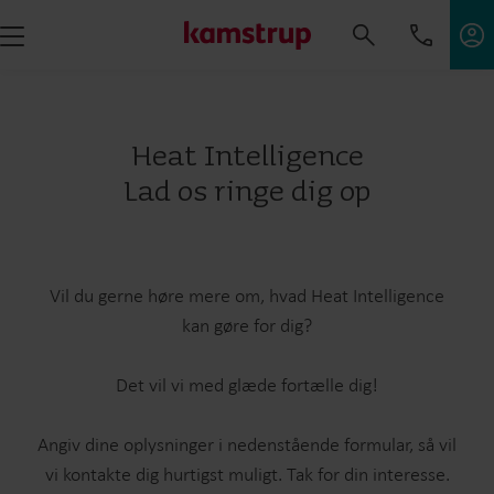
Heat Intelligence
Lad os ringe dig op
Vil du gerne høre mere om, hvad Heat Intelligence
kan gøre for dig?
Det vil vi med glæde fortælle dig!
Angiv dine oplysninger i nedenstående formular, så vil
vi kontakte dig hurtigst muligt. Tak for din interesse.