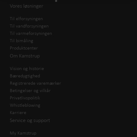
Vores løsninger
Til elforsyningen
Til vandforsyningen
Til varmeforsyningen
Til bimåling
Produktcenter
Om Kamstrup
Vision og historie
Bæredygtighed
Registrerede varemærker
Betingelser og vilkår
Privatlivspolitik
Whistleblowing
Karriere
Service og support
My Kamstrup