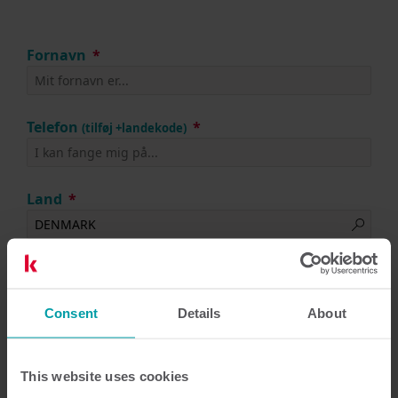
Fornavn
Telefon
(tilføj +landekode)
Land
Efternavn
Consent
Details
About
Arbejdsmail
This website uses cookies