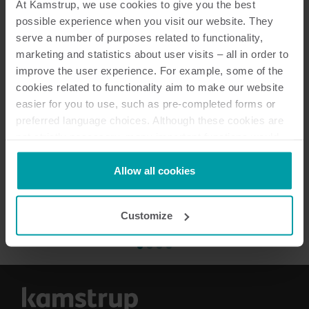
At Kamstrup, we use cookies to give you the best
possible experience when you visit our website. They
serve a number of purposes related to functionality,
marketing and statistics about user visits – all in order to
improve the user experience. For example, some of the
cookies related to functionality aim to make our website
easier for you to use, such as pre-completed forms or
Næste
preferred language choices. Although these cookies are
not strictly necessary, many important functions would
not be available without them.
Kamstrup makes use of third-party cookies. A third-party
Allow all cookies
cookie is installed by someone other than us, such as
other websites that provide content for our website or
Customize
analysis programmes.
You can at any time change or withdraw your consent
from the Cookie Declaration
here
.