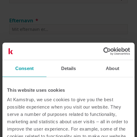
Efternavn
Telefon
(tilføj +landekode)
Consent
Details
About
This website uses cookies
At Kamstrup, we use cookies to give you the best
possible experience when you visit our website. They
Næste
serve a number of purposes related to functionality,
marketing and statistics about user visits – all in order to
improve the user experience. For example, some of the
cookies related to functionality aim to make our website