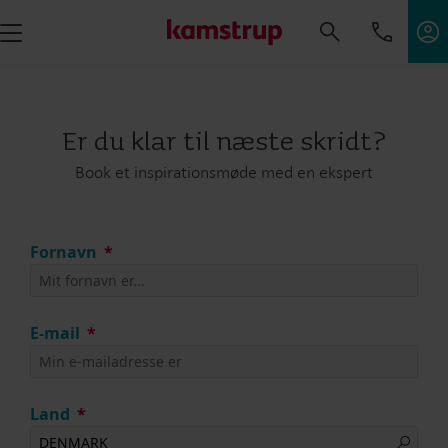
Er du klar til næste skridt?
Book et inspirationsmøde med en ekspert
Fornavn
E-mail
Land