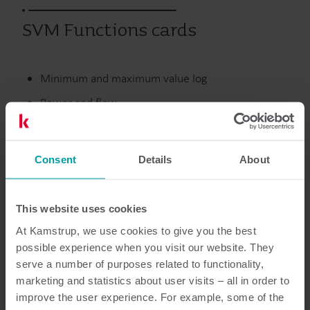
SVM Functions cards
Minimum and maximum value log
Power and flow
Supply, return and differential temperatures
Selectable averaging period
Consent
Details
About
Utgångna produkter
This website uses cookies
At Kamstrup, we use cookies to give you the best
possible experience when you visit our website. They
serve a number of purposes related to functionality,
Dokumentation
marketing and statistics about user visits – all in order to
improve the user experience. For example, some of the