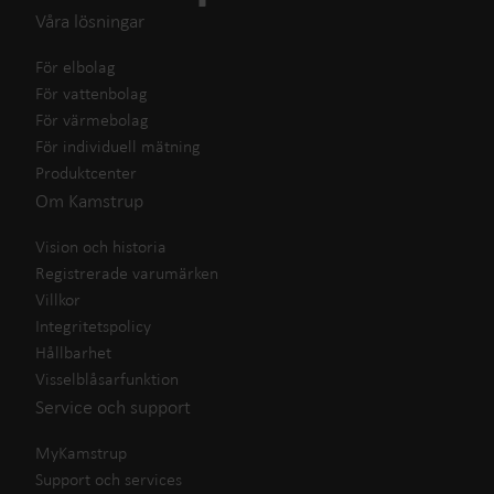
Våra lösningar
För elbolag
För vattenbolag
För värmebolag
För individuell mätning
Produktcenter
Om Kamstrup
Vision och historia
Registrerade varumärken
Villkor
Integritetspolicy
Hållbarhet
Visselblåsarfunktion
Service och support
MyKamstrup
Support och services