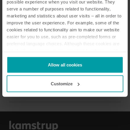
possible experience when you visit our website. They
Dokumentation
serve a number of purposes related to functionality,
marketing and statistics about user visits – all in order to
improve the user experience. For example, some of the
cookies related to functionality aim to make our website
easier for you to use, such as pre-completed forms or
5
dokument totalt
preferred language choices. Although these cookies are
not strictly necessary, many important functions would
Datablad
(
1
)
not be available without them.
Kamstrup makes use of third-party cookies. A third-party
Allow all cookies
Installations- och användarguide
(
1
)
cookie is installed by someone other than us, such as
other websites that provide content for our website or
Customize
analysis programmes.
Installationsguide
(
3
)
You can at any time change or withdraw your consent
from the Cookie Declaration
here
.