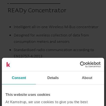
READy Concentrator
Intelligent all-in-one Wireless M-Bus concentrator
Designed for wireless collection of data from
consumption meters and sensors
Standardised radio communication according to
EN13757-4:2013
Supports the highest security level (individually
encrypted meters and sensors)
Consent
Details
About
Utgångna produkter
This website uses cookies
At Kamstrup, we use cookies to give you the best