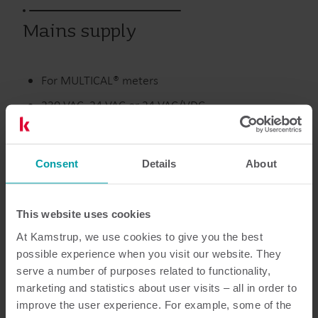
Mains supply
For MULTICAL® meters
230 VAC, 24 VAC or 24 VAC/VDC
Fulfils EN 61010-1
Fulfils EN 1434 class A and C (MID class E1 and E2)
Consent
Details
About
Värme
Tillbehör
This website uses cookies
At Kamstrup, we use cookies to give you the best
possible experience when you visit our website. They
serve a number of purposes related to functionality,
Dokumentation
marketing and statistics about user visits – all in order to
improve the user experience. For example, some of the