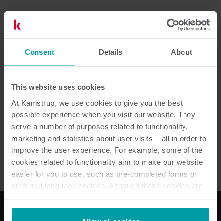
Dokumentation
Consent
Details
About
This website uses cookies
2
dokument totalt
At Kamstrup, we use cookies to give you the best
possible experience when you visit our website. They
Datablad
(
1
)
serve a number of purposes related to functionality,
marketing and statistics about user visits – all in order to
improve the user experience. For example, some of the
Broschyr
(
1
)
cookies related to functionality aim to make our website
easier for you to use, such as pre-completed forms or
preferred language choices. Although these cookies are
not strictly necessary, many important functions would
not be available without them.
Kamstrup makes use of third-party cookies. A third-party