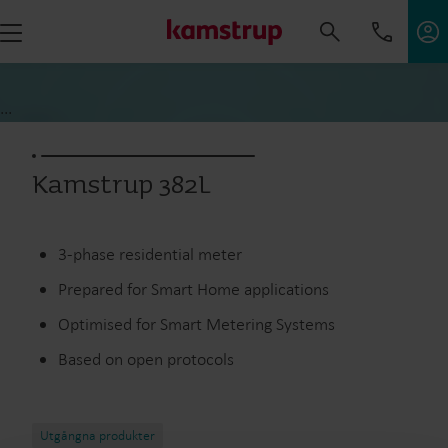
...
Kamstrup 382L
3-phase residential meter
Prepared for Smart Home applications
Optimised for Smart Metering Systems
Based on open protocols
Utgångna produkter