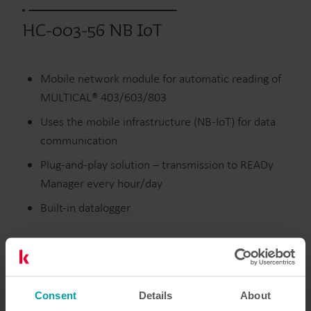
HC-003-56 NB IoT
Mobile network module for automatic reading of
MULTICAL® 403/603/803
Uses the mobile infrastructure (NB-IoT) for data
communication
Plug-and-play solution – transmission to READy
Manager every hour/day
Built-in datalogger
Värme
Vatten
Moduler
Consent
Details
About