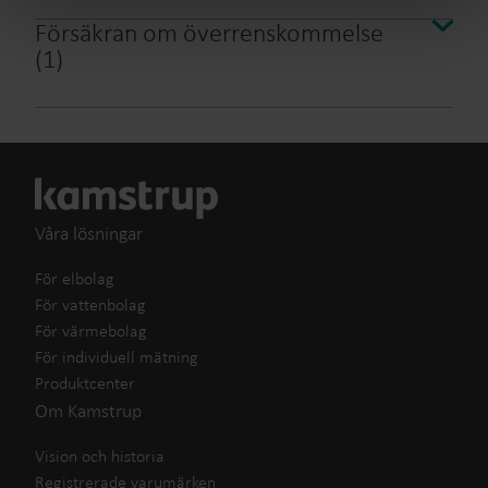
Försäkran om överrenskommelse
(
1
)
Våra lösningar
För elbolag
För vattenbolag
För värmebolag
För individuell mätning
Produktcenter
Om Kamstrup
Vision och historia
Registrerade varumärken