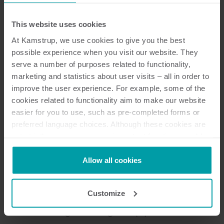
Dokumentation
This website uses cookies
At Kamstrup, we use cookies to give you the best
possible experience when you visit our website. They
serve a number of purposes related to functionality,
10
dokument totalt
marketing and statistics about user visits – all in order to
improve the user experience. For example, some of the
Broschyr
(
3
)
cookies related to functionality aim to make our website
easier for you to use, such as pre-completed forms or
Datablad
(
2
)
preferred language choices. Although these cookies are
not strictly necessary, many important functions would
not be available without them.
Steg-för-steg-vägledning
(
2
)
Kamstrup makes use of third-party cookies. A third-party
Allow all cookies
cookie is installed by someone other than us, such as
Installationsguide
(
1
)
other websites that provide content for our website or
Customize
analysis programmes.
Beskrivning av datagram
(
1
)
You can at any time change or withdraw your consent
from the Cookie Declaration
here
.