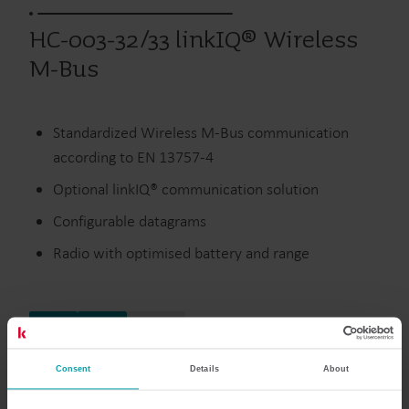
HC-003-32/33 linkIQ® Wireless
M-Bus
Standardized Wireless M-Bus communication
according to EN 13757-4
Optional linkIQ® communication solution
Configurable datagrams
Radio with optimised battery and range
Värme
Vatten
Moduler
Consent
Details
About