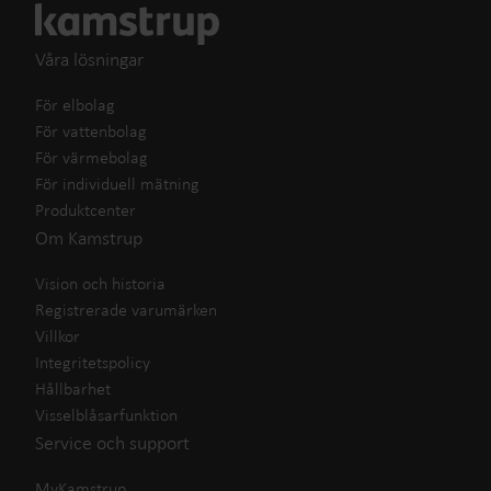
Våra lösningar
För elbolag
För vattenbolag
För värmebolag
För individuell mätning
Produktcenter
Om Kamstrup
Vision och historia
Registrerade varumärken
Villkor
Integritetspolicy
Hållbarhet
Visselblåsarfunktion
Service och support
MyKamstrup