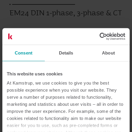
EM24 DIN 1-phase, 3-phase & CT
Individuell mätning
Mätare
Consent
Details
About
Dokumentation
This website uses cookies
At Kamstrup, we use cookies to give you the best
possible experience when you visit our website. They
serve a number of purposes related to functionality,
2
dokument totalt
marketing and statistics about user visits – all in order to
improve the user experience. For example, some of the
Användarguide
(
1
)
cookies related to functionality aim to make our website
easier for you to use, such as pre-completed forms or