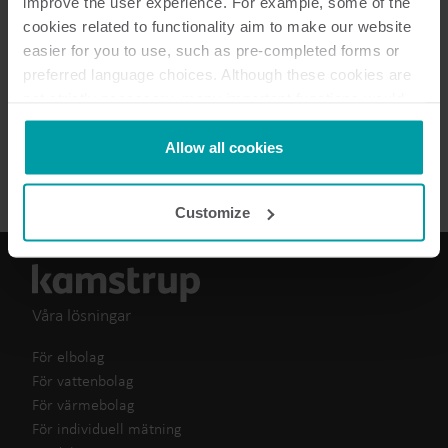
improve the user experience. For example, some of the
cookies related to functionality aim to make our website
easier for you to use, such as pre-completed forms or
preferred language choices. Although these cookies are
1
dokument totalt
not strictly necessary, many important functions would
not be available without them.
Kamstrup makes use of third-party cookies. A third-party
Allow all cookies
Broschyr
(
1
)
cookie is installed by someone other than us, such as
other websites that provide content for our website or
Customize
analysis programmes.
You can at any time change or withdraw your consent
from the Cookie Declaration
here
.
Våra lösningar
För elbolag
För vattenbolag
För värmebolag
För individuell mätning