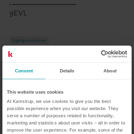
9EVL
Utgångna produkter
Dokumentation
Consent
Details
About
This website uses cookies
At Kamstrup, we use cookies to give you the best
5
dokument totalt
possible experience when you visit our website. They
serve a number of purposes related to functionality,
Datablad
(
1
)
marketing and statistics about user visits – all in order to
improve the user experience. For example, some of the