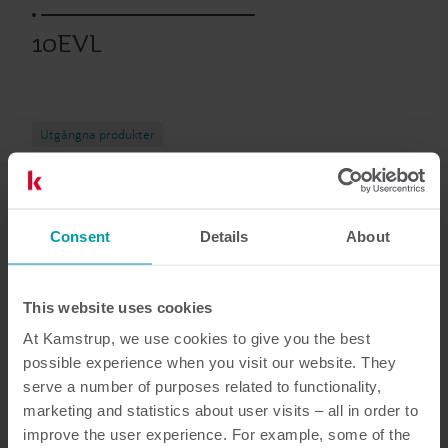
10EVL
Utgångna produkter
Dokumentation
Consent
Details
About
This website uses cookies
At Kamstrup, we use cookies to give you the best
5
dokument totalt
possible experience when you visit our website. They
serve a number of purposes related to functionality,
Broschyr
(
1
)
marketing and statistics about user visits – all in order to
improve the user experience. For example, some of the