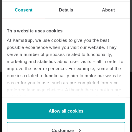
Consent
Details
About
Senea RF HPM
This website uses cookies
Tidligere produkter
At Kamstrup, we use cookies to give you the best
possible experience when you visit our website. They
serve a number of purposes related to functionality,
marketing and statistics about user visits – all in order to
improve the user experience. For example, some of the
cookies related to functionality aim to make our website
easier for you to use, such as pre-completed forms or
preferred language choices. Although these cookies are
Våre løsninger
not strictly necessary, many important functions would
not be available without them.
Strømløsninger
Kamstrup makes use of third-party cookies. A third-party
Allow all cookies
Vannløsninger
cookie is installed by someone other than us, such as
Varmeløsninger
other websites that provide content for our website or
Individuell måling
Customize
analysis programmes.