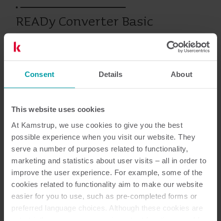
READy Converter Basic
Varme
Kjøling
Vann
Infrastructure
Consent
Details
About
This website uses cookies
Dokumentasjon
At Kamstrup, we use cookies to give you the best
possible experience when you visit our website. They
serve a number of purposes related to functionality,
marketing and statistics about user visits – all in order to
1
Dokumenter totalt
improve the user experience. For example, some of the
cookies related to functionality aim to make our website
Datablad
(
1
)
easier for you to use, such as pre-completed forms or
preferred language choices. Although these cookies are
not strictly necessary, many important functions would