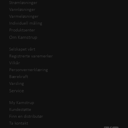
Strømløsninger
Vannløsninger
Varmeløsninger
Individuell måling
Produktsenter
Om Kamstrup
Selskapet vårt
Registrerte varemerker
Vilkår
Personvernerklæring
Bærekraft
Varsling
Service
My Kamstrup
Kundestøtte
Finn en distributør
Ta kontakt