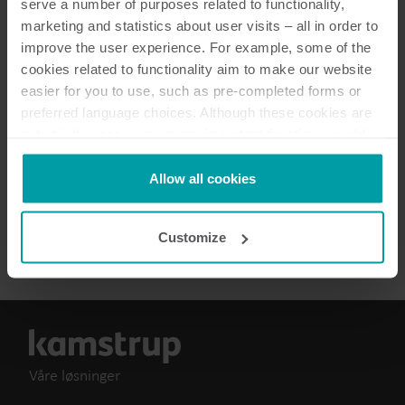
serve a number of purposes related to functionality,
marketing and statistics about user visits – all in order to
Dokumentasjon
improve the user experience. For example, some of the
cookies related to functionality aim to make our website
easier for you to use, such as pre-completed forms or
preferred language choices. Although these cookies are
3
Dokumenter totalt
not strictly necessary, many important functions would
not be available without them.
Brukerveiledning
(
1
)
Kamstrup makes use of third-party cookies. A third-party
Allow all cookies
cookie is installed by someone other than us, such as
other websites that provide content for our website or
Brosjyre
(
2
)
Customize
analysis programmes.
You can at any time change or withdraw your consent
from the Cookie Declaration
here
.
Våre løsninger