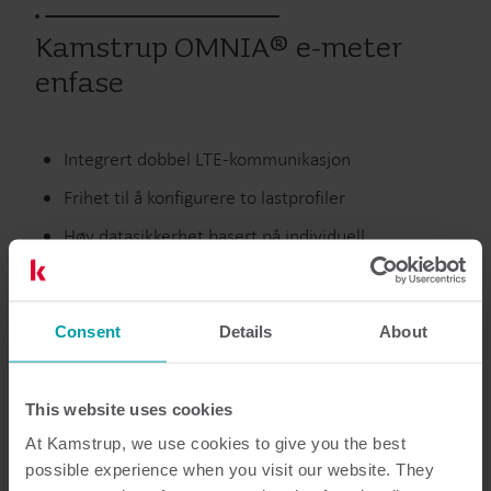
Kamstrup OMNIA® e-meter
enfase
Integrert dobbel LTE-kommunikasjon
Frihet til å konfigurere to lastprofiler
Høy datasikkerhet basert på individuell
krypteringsnøkler og tilgangsadministrasjon
Etterspørselsrespons ved hjelp av integrerte
Consent
laststyringsrelé
Details
About
This website uses cookies
Elektrisitet
Målere
At Kamstrup, we use cookies to give you the best
possible experience when you visit our website. They