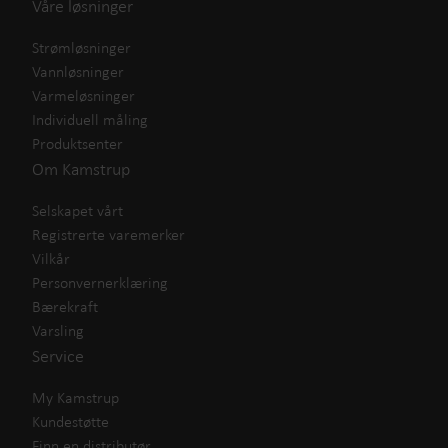
Våre løsninger
Strømløsninger
Vannløsninger
Varmeløsninger
Individuell måling
Produktsenter
Om Kamstrup
Selskapet vårt
Registrerte varemerker
Vilkår
Personvernerklæring
Bærekraft
Varsling
Service
My Kamstrup
Kundestøtte
Finn en distributør