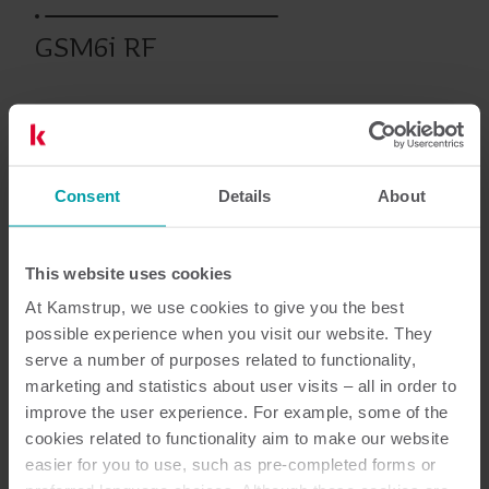
GSM6i RF
Tidligere produkter
Consent
Details
About
Dokumentasjon
This website uses cookies
At Kamstrup, we use cookies to give you the best
possible experience when you visit our website. They
serve a number of purposes related to functionality,
2
Dokumenter totalt
marketing and statistics about user visits – all in order to
improve the user experience. For example, some of the
Installerings- og brukerveiledning
(
1
)
cookies related to functionality aim to make our website
easier for you to use, such as pre-completed forms or