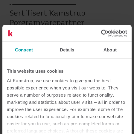
Sertifisert Kamstrup
Porgramvarepartner
Consent
Details
About
Varme
Service
This website uses cookies
Dokumentasjon
At Kamstrup, we use cookies to give you the best
possible experience when you visit our website. They
serve a number of purposes related to functionality,
marketing and statistics about user visits – all in order to
improve the user experience. For example, some of the
1
Dokumenter totalt
cookies related to functionality aim to make our website
easier for you to use, such as pre-completed forms or
Brosjyre
(
1
)
preferred language choices. Although these cookies are